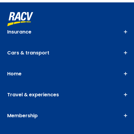
Insurance
Cars & transport
Home
Travel & experiences
Membership