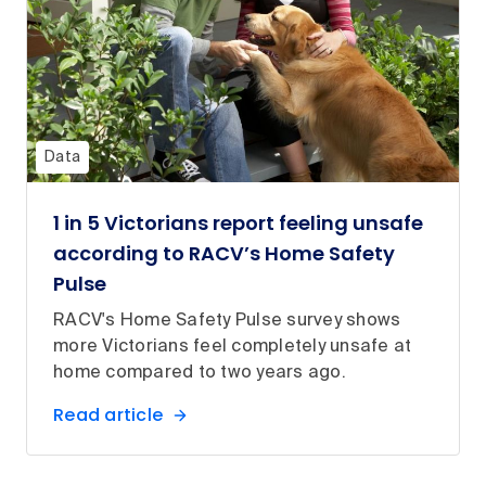
Data
1 in 5 Victorians report feeling unsafe
according to RACV’s Home Safety
Pulse
RACV's Home Safety Pulse survey shows
more Victorians feel completely unsafe at
home compared to two years ago.
Read article