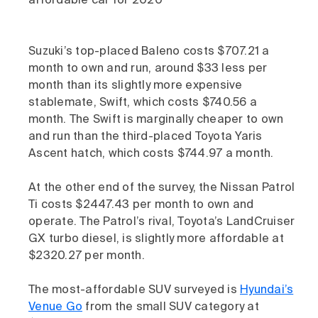
affordable car for 2020
Suzuki’s top-placed Baleno costs $707.21 a
month to own and run, around $33 less per
month than its slightly more expensive
stablemate, Swift, which costs $740.56 a
month. The Swift is marginally cheaper to own
and run than the third-placed Toyota Yaris
Ascent hatch, which costs $744.97 a month.
At the other end of the survey, the Nissan Patrol
Ti costs $2447.43 per month to own and
operate. The Patrol’s rival, Toyota’s LandCruiser
GX turbo diesel, is slightly more affordable at
$2320.27 per month.
The most-affordable SUV surveyed is
Hyundai’s
Venue Go
from the small SUV category at