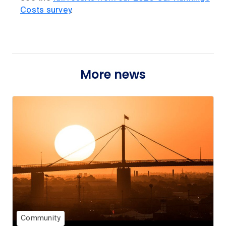
Costs survey
.
More news
Community