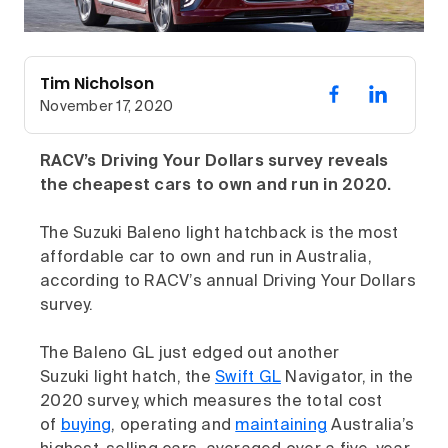
Tim Nicholson
November 17, 2020
RACV’s Driving Your Dollars survey reveals
the cheapest cars to own and run in 2020.
The Suzuki Baleno light hatchback is the most
affordable car to own and run in Australia,
according to RACV’s annual Driving Your Dollars
survey.
The Baleno GL just edged out another
Suzuki light hatch, the
Swift GL
Navigator, in the
2020 survey, which measures the total cost
of
buying
, operating and
maintaining
Australia’s