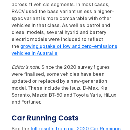
across 11 vehicle segments. In most cases,
RACV used the base variant unless a higher-
spec variant is more comparable with other
vehicles in that class. As well as petrol and
diesel models, several hybrid and battery
electric models were included to reflect
the
growing uptake of low and zero-emissions
vehicles in Australia
.
Editor’s note:
Since the 2020 survey figures
were finalised, some vehicles have been
updated or replaced by a new-generation
model. These include the Isuzu D-Max, Kia
Sorento, Mazda BT-50 and Toyota Yaris, HiLux
and Fortuner.
Car Running Costs
See the
full results from our 2020 Car Runnings