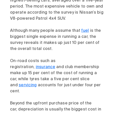
highest-selling cars, averaged over a five-year
period. The most expensive vehicle to own and
operate according to the survey is Nissan’s big
V8-powered Patrol 4x4 SUV.
Although many people assume that
fuel
is the
biggest single expense in running a car, the
survey reveals it makes up just 10 per cent of
the overall total cost.
On-road costs such as
registration,
insurance
and club membership
make up 15 per cent of the cost of running a
car, while tyres take a five per cent slice
and
servicing
accounts for just under four per
cent.
Beyond the upfront purchase price of the
car, depreciation is usually the biggest cost in