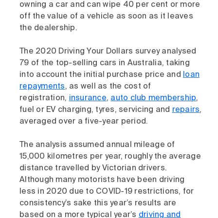
owning a car and can wipe 40 per cent or more
off the value of a vehicle as soon as it leaves
the dealership.
The 2020 Driving Your Dollars survey analysed
79 of the top-selling cars in Australia, taking
into account the initial purchase price and
loan
repayments
, as well as the cost of
registration,
insurance
,
auto club membership
,
fuel or EV charging, tyres, servicing and
repairs
,
averaged over a five-year period.
The analysis assumed annual mileage of
15,000 kilometres per year, roughly the average
distance travelled by Victorian drivers.
Although many motorists have been driving
less in 2020 due to COVID-19 restrictions, for
consistency’s sake this year’s results are
based on a more typical year’s
driving and