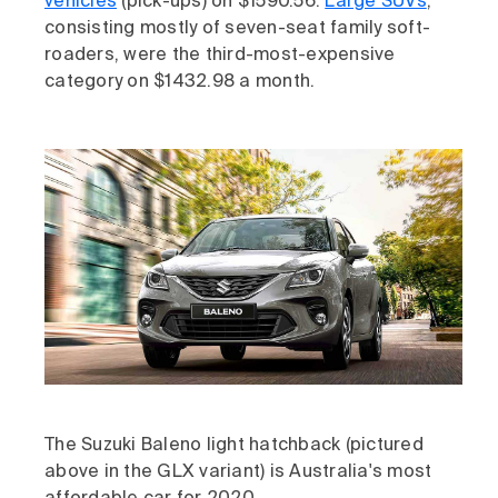
vehicles
(pick-ups) on $1590.56.
Large SUVs
,
consisting mostly of seven-seat family soft-
roaders, were the third-most-expensive
category on $1432.98 a month.
The Suzuki Baleno light hatchback (pictured
above in the GLX variant) is Australia's most