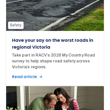
Safety
Have your say on the worst roads in
regional Victoria
Take part in RACV’s 2026 My Country Road
survey to help shape road safety across
Victoria’s regions.
Read article