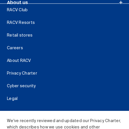
About us
RACV Club
RACV Resorts
Retail stores
Careers
About RACV
Privacy Charter
Cyber security
Legal
We've recently reviewed and updated our Privacy Charter,
which describes how we use cookies and other