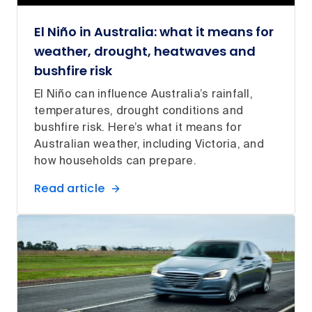
El Niño in Australia: what it means for
weather, drought, heatwaves and
bushfire risk
El Niño can influence Australia’s rainfall,
temperatures, drought conditions and
bushfire risk. Here’s what it means for
Australian weather, including Victoria, and
how households can prepare.
Read article