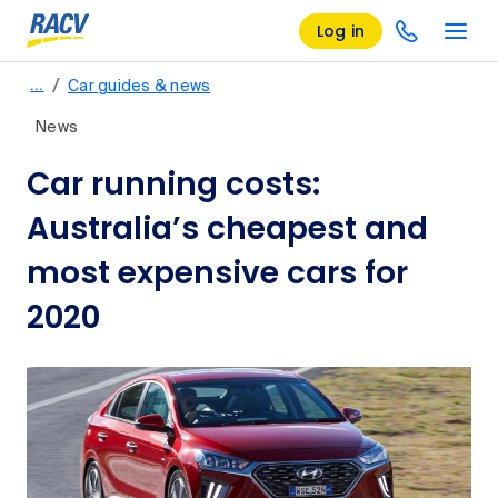
Log in
/
…
Car guides & news
News
Car running costs:
Australia’s cheapest and
most expensive cars for
2020