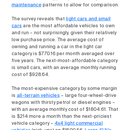
maintenance
patterns to allow for comparison.
The survey reveals that
light cars and small
cars
are the most affordable vehicles to own
and run – not surprisingly, given their relatively
low purchase price. The average cost of
owning and running a car in the light car
category is $770.16 per month averaged over
five years. The next-most-affordable category
is small cars, with an average monthly running
cost of $928.64.
The most-expensive category by some margin
is
all-terrain vehicles
– large four-wheel-drive
wagons with thirsty petrol or diesel engines –
with an average monthly cost of $1804.61. That
is $214 more a month than the next-priciest
vehicle category –
4x4 light commercial