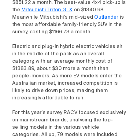
$851.22 a month. The best-value 4x4 pick-up is
the
Mitsubishi Triton GLX
on $1340.98.
Meanwhile Mitsubishi’s mid-sized
Outlander
is
the most affordable family-friendly SUV in the
survey, costing $1166.73 a month.
Electric and plug-in hybrid electric vehicles sit
in the middle of the pack as an overall
category, with an average monthly cost of
$1383.89, about $30 more a month than
people-movers. As more EV models enter the
Australian market, increased competition is
likely to drive down prices, making them
increasingly affordable to run.
For this year’s survey RACV focused exclusively
on mainstream brands, analysing the top-
selling models in the various vehicle
categories. All up, 79 models were included