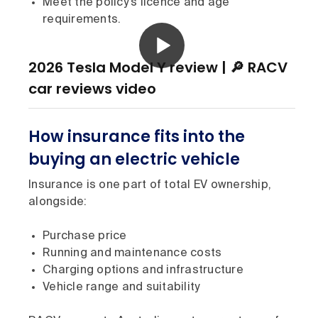
Meet the policy’s licence and age
requirements.
2026 Tesla Model Y review | 🔎 RACV
car reviews video
How insurance fits into the
buying an electric vehicle
Insurance is one part of total EV ownership,
alongside:
Purchase price
Running and maintenance costs
Charging options and infrastructure
Vehicle range and suitability