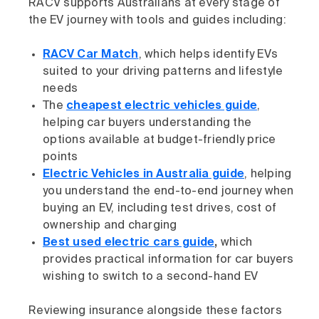
RACV supports Australians at every stage of
the EV journey with tools and guides including:
RACV Car Match
, which helps identify EVs
suited to your driving patterns and lifestyle
needs
The
cheapest electric vehicles guide
,
helping car buyers understanding the
options available at budget-friendly price
points
Electric Vehicles in Australia guide
, helping
you understand the end-to-end journey when
buying an EV, including test drives, cost of
ownership and charging
Best used electric cars guide
,
which
provides practical information for car buyers
wishing to switch to a second-hand EV
Reviewing insurance alongside these factors