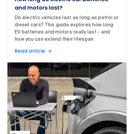
and motors last?
Do electric vehicles last as long as petrol or
diesel cars? This guide explores how long
EV batteries and motors really last - and
how you can extend their lifespan.
Read article