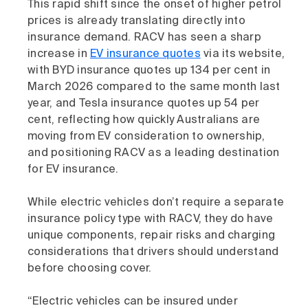
This rapid shift since the onset of higher petrol
prices is already translating directly into
insurance demand. RACV has seen a sharp
increase in
EV insurance quotes
via its website,
with BYD insurance quotes up 134 per cent in
March 2026 compared to the same month last
year, and Tesla insurance quotes up 54 per
cent, reflecting how quickly Australians are
moving from EV consideration to ownership,
and positioning RACV as a leading destination
for EV insurance.
While electric vehicles don’t require a separate
insurance policy type with RACV, they do have
unique components, repair risks and charging
considerations that drivers should understand
before choosing cover.
“Electric vehicles can be insured under