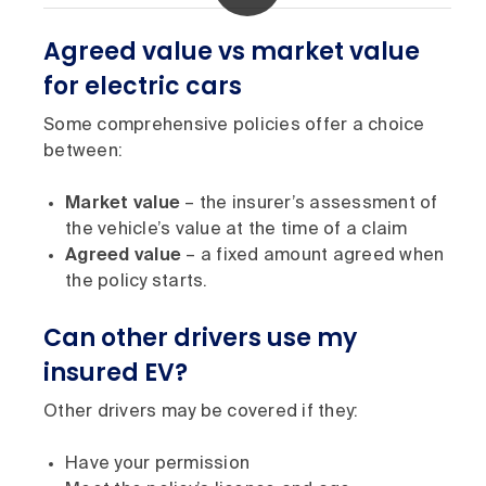
Agreed value vs market value
for electric cars
Some comprehensive policies offer a choice
between:
Market value
– the insurer’s assessment of
the vehicle’s value at the time of a claim
Agreed value
– a fixed amount agreed when
the policy starts.
Can other drivers use my
insured EV?
Other drivers may be covered if they:
Have your permission