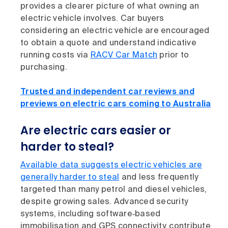
provides a clearer picture of what owning an
electric vehicle involves. Car buyers
considering an electric vehicle are encouraged
to obtain a quote and understand indicative
running costs via
RACV Car Match
prior to
purchasing.
Trusted and independent car reviews and
previews on electric cars coming to Australia
Are electric cars easier or
harder to steal?
Available data suggests electric vehicles are
generally harder to steal
and less frequently
targeted than many petrol and diesel vehicles,
despite growing sales. Advanced security
systems, including software‑based
immobilisation and GPS connectivity, contribute