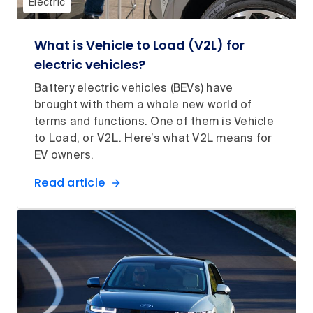
Electric
What is Vehicle to Load (V2L) for
electric vehicles?
Battery electric vehicles (BEVs) have
brought with them a whole new world of
terms and functions. One of them is Vehicle
to Load, or V2L. Here’s what V2L means for
EV owners.
Read article