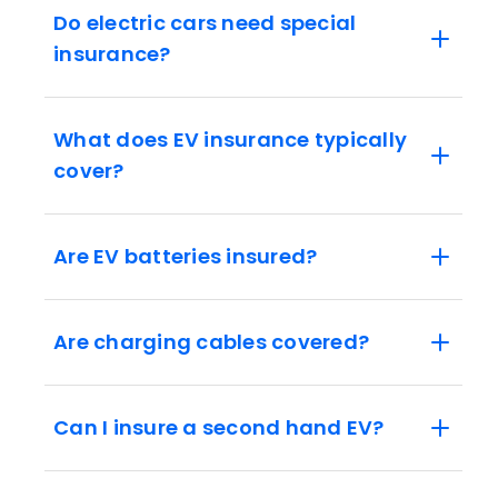
Do electric cars need special
insurance?
What does EV insurance typically
cover?
Are EV batteries insured?
Are charging cables covered?
Can I insure a second hand EV?