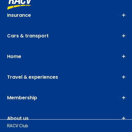
Insurance
Cars & transport
Home
Travel & experiences
Membership
About us
RACV Club