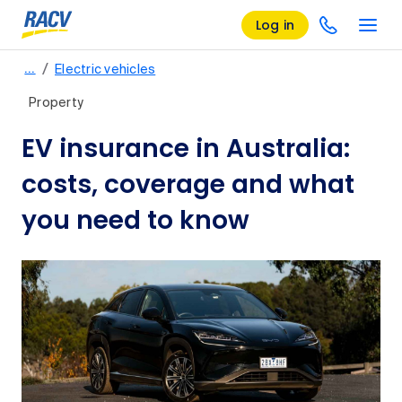
Log in
/
…
Electric vehicles
Property
EV insurance in Australia:
costs, coverage and what
you need to know