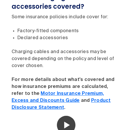
accessories covered?
Some insurance policies include cover for:
Factory-fitted components
Declared accessories
Charging cables and accessories may be
covered depending on the policy and level of
cover chosen.
For more details about what's covered and
how insurance premiums are calculated,
refer to the
Motor Insurance Premium,
Excess and Discounts Guide
and
Product
Disclosure Statement
.