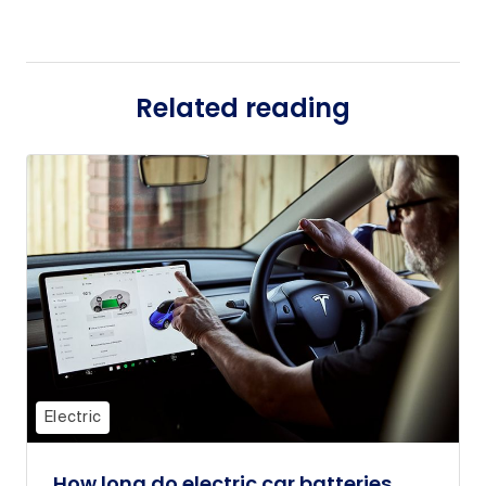
Related reading
Electric
How long do electric car batteries