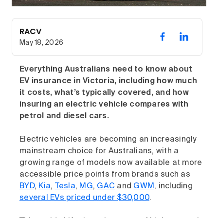
RACV
May 18, 2026
Everything Australians need to know about
EV insurance in Victoria, including how much
it costs, what’s typically covered, and how
insuring an electric vehicle compares with
petrol and diesel cars.
Electric vehicles are becoming an increasingly
mainstream choice for Australians, with a
growing range of models now available at more
accessible price points from brands such as
BYD
,
Kia
,
Tesla
,
MG
,
GAC
and
GWM
, including
several EVs priced under $30,000
.