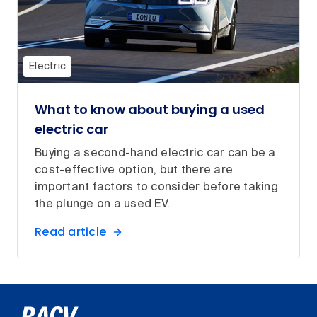
Electric
What to know about buying a used
electric car
Buying a second-hand electric car can be a
cost-effective option, but there are
important factors to consider before taking
the plunge on a used EV.
Read article