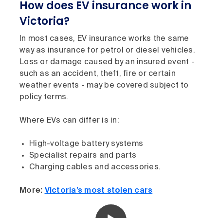
How does EV insurance work in
Victoria?
In most cases, EV insurance works the same
way as insurance for petrol or diesel vehicles.
Loss or damage caused by an insured event -
such as an accident, theft, fire or certain
weather events - may be covered subject to
policy terms.
Where EVs can differ is in:
High-voltage battery systems
Specialist repairs and parts
Charging cables and accessories.
More:
Victoria’s most stolen cars