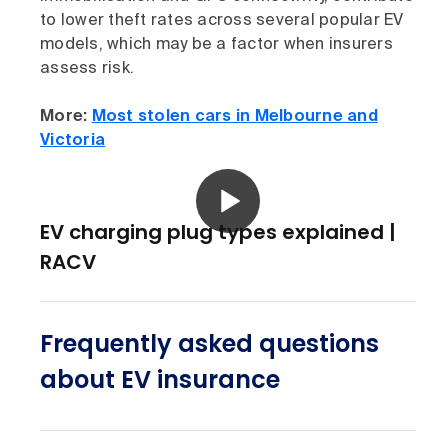
to lower theft rates across several popular EV
models, which may be a factor when insurers
assess risk.
More:
Most stolen cars in Melbourne and
Victoria
EV charging plug types explained |
RACV
Frequently asked questions
about EV insurance