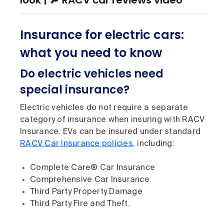
look | 🔎 RACV car reviews video
Insurance for electric cars:
what you need to know
Do electric vehicles need
special insurance?
Electric vehicles do not require a separate
category of insurance when insuring with RACV
Insurance. EVs can be insured under standard
RACV Car Insurance policies
, including:
Complete Care® Car Insurance
Comprehensive Car Insurance
Third Party Property Damage
Third Party Fire and Theft.