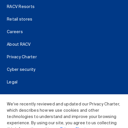
RACV Resorts
Retail stores
Careers
About RACV
Privacy Charter
Cyber security
Legal
We've recently reviewed and updated our Privacy Charter,
which describes how we use cookies and other
Download the RACV App
technologies to understand and improve your browsing
experience. By using our site, you agree to us collecting