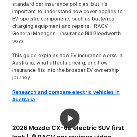
standard car insurance policies, but it’s
important to understand how cover applies to
EV-specific components such as batteries,
charging equipment and repairs,” RACV
General Manager – Insurance Bill Bloodworth
says.
This guide explains how EV insurance works in
Australia, what affects pricing, and how
insurance fits into the broader EV ownership
journey.
Research and compare electric vehicles in
Australia
2026 Mazda CX-6e electric SUV first