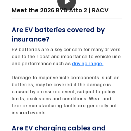
Meet the 2026 BYD Atto 2 | RACV
Are EV batteries covered by
insurance?
EV batteries are a key concern for many drivers
due to their cost and importance to vehicle use
and performance such as
driving range.
Damage to major vehicle components, such as
batteries, may be covered if the damage is
caused by an insured event, subject to policy
limits, exclusions and conditions. Wear and
tear or manufacturing faults are generally not
insured events.
Are EV charging cables and