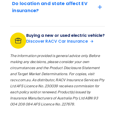
Do location and state affect EV
insurance?
Buying a new or used electric vehicle?
Discover RACV Car Insurance
The information provided is general advice only. Before
making any decisions, please consider your own
circumstances and the Product Disclosure Statement
and Target Market Determinations. For copies, visit
racv.com.au. As distributor, RACV Insurance Services Pty
Ltd AFS Licence No. 230039 receives commission for
each policy sold or renewed. Product(s) issued by
Insurance Manufacturers of Australia Pty Ltd ABN 93
004 208 084 AFS Licence No. 227678.