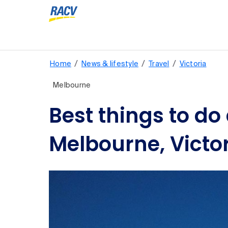
/
/
/
Home
News & lifestyle
Travel
Victoria
Melbourne
Best things to do
Melbourne, Victo