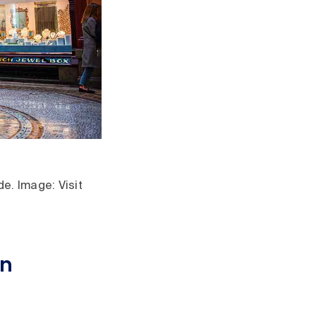
e. Image: Visit
in