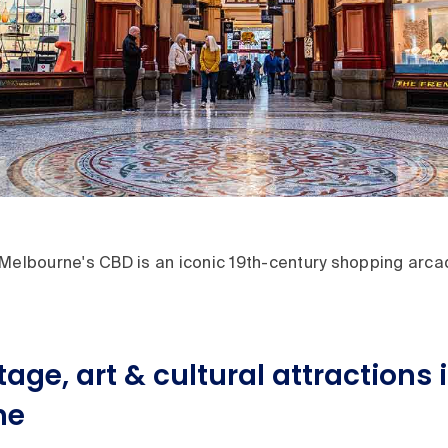
Melbourne's CBD is an iconic 19th-century shopping arcad
tage, art & cultural attractions 
ne