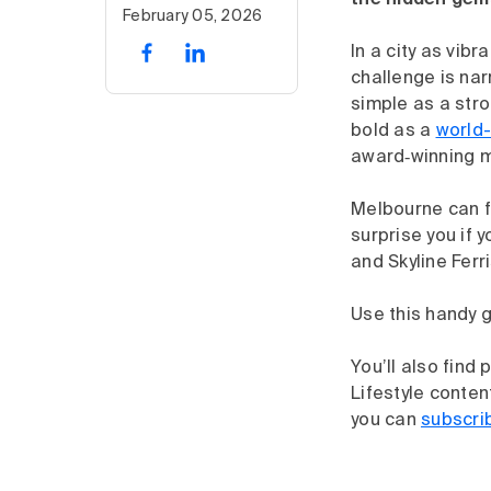
the hidden gems
February 05, 2026
In a city as vib
challenge is nar
simple as a str
bold as a
world-
award‑winning 
Melbourne can fe
surprise you if 
and Skyline Ferr
Use this handy g
You’ll also find
Lifestyle conten
you can
subscri