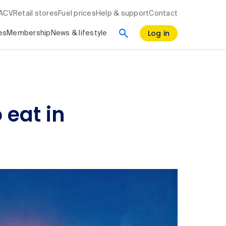
RACV
Retail stores
Fuel prices
Help & support
Contact
Log in
es
Membership
News & lifestyle
 eat in