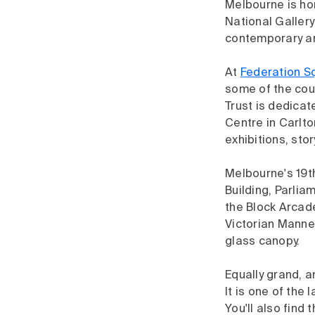
Melbourne is h
National Gallery
contemporary art
At
Federation S
some of the coun
Trust is dedicat
Centre in Carlto
exhibitions, sto
Melbourne's 19th
Building, Parli
the Block Arcade
Victorian Manner
glass canopy.
Equally grand, a
It is one of the
You'll also find