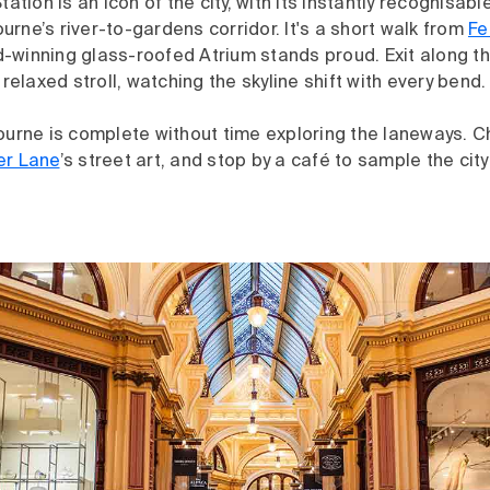
tation is an icon of the city, with its instantly recognisa
rne’s river-to-gardens corridor. It's a short walk from
Fe
-winning glass-roofed Atrium stands proud. Exit along th
 relaxed stroll, watching the skyline shift with every bend.
ourne is complete without time exploring the laneways. C
er Lane
’s street art, and stop by a café to sample the ci