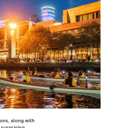
ons, along with