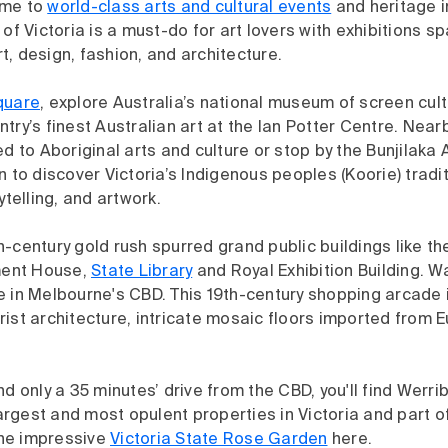
ome to
world-class arts and cultural events
and heritage i
 of Victoria is a must-do for art lovers with exhibitions s
, design, fashion, and architecture.
quare
, explore Australia’s national museum of screen cul
try’s finest Australian art at the Ian Potter Centre. Near
ed to Aboriginal arts and culture or stop by the Bunjilaka 
n to discover Victoria’s Indigenous peoples (Koorie) tradi
rytelling, and artwork.
-century gold rush spurred grand public buildings like th
ament House,
State Library
and Royal Exhibition Building. 
 in Melbourne's CBD. This 19th-century shopping arcade i
ist architecture, intricate mosaic floors imported from 
nd only a 35 minutes’ drive from the CBD, you'll find Werr
 largest and most opulent properties in Victoria and part o
 the impressive
Victoria State Rose Garden
here.