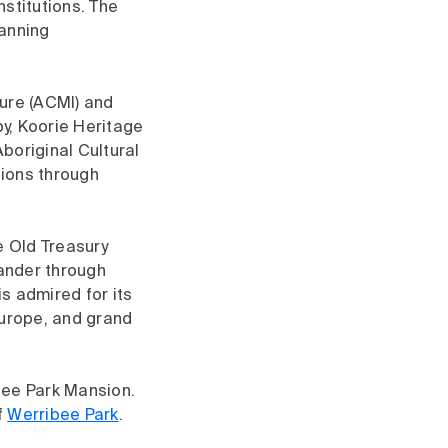
nstitutions. The
panning
ture (ACMI) and
by, Koorie Heritage
Aboriginal Cultural
tions through
e Old Treasury
Wander through
s admired for its
Europe, and grand
ibee Park Mansion.
f
Werribee Park
.