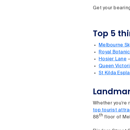
Get your bearing
Top 5 th
Melbourne Sk
Royal Botani
Hosier Lane
–
Queen Victor
St Kilda Espl
Landmark
Whether you’re r
top tourist attr
th
88
floor of Me