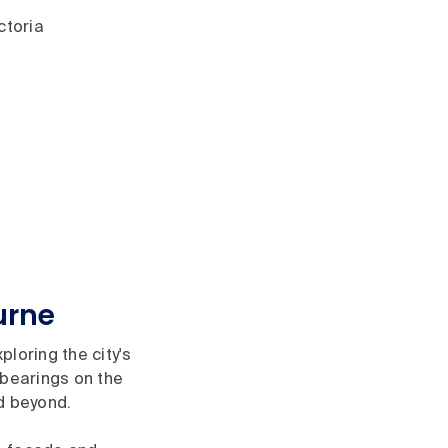
ctoria
urne
loring the city's
 bearings on the
nd beyond.