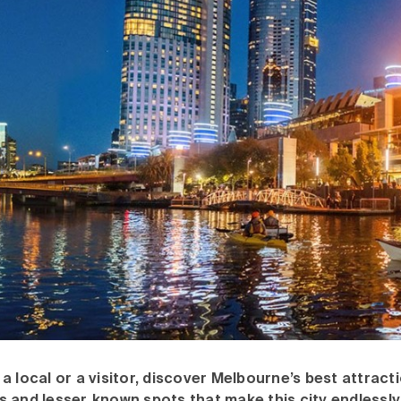
a local or a visitor, discover Melbourne’s best attracti