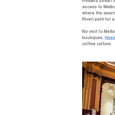
Flinders Street S
access to Melbou
where the award
River) path for a
No visit to Melb
boutiques,
Hosi
coffee culture.