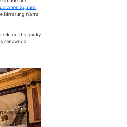
ble facade and
deration Square
,
e Birrarung (Yarra
heck out the quirky
ty’s renowned