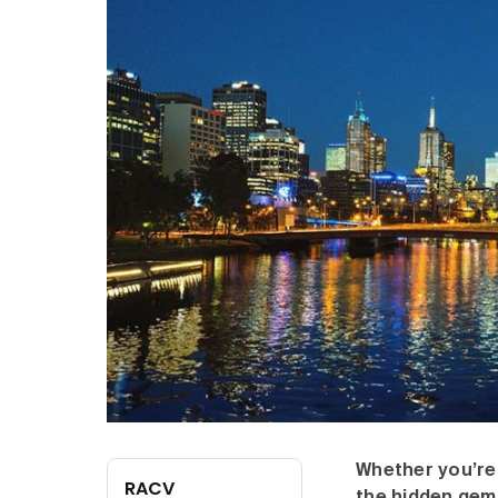
Whether you’re 
RACV