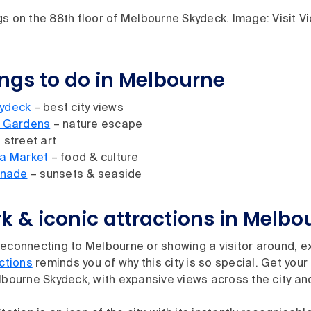
s on the 88th floor of Melbourne Skydeck. Image: Visit Vi
ings to do in Melbourne
ydeck
– best city views
c Gardens
– nature escape
 street art
ia Market
– food & culture
anade
– sunsets & seaside
 & iconic attractions in Melbo
econnecting to Melbourne or showing a visitor around, exp
actions
reminds you of why this city is so special. Get your
lbourne Skydeck, with expansive views across the city a