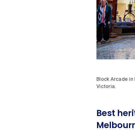
Block Arcade in 
Victoria.
Best heri
Melbour