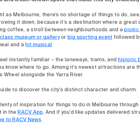
 and lesser‑known spots that make this city endlessly 
rant as Melbourne, there’s no shortage of things to do, see
rowing it down, because it’s a destination where a great 
ong coffee, a stroll between neighbourhoods and a
picnic
class museum or gallery
or
big sporting event
followed b
meal and a
hit musical
.
el instantly familiar – the laneways, trams, and
historic 
you know where to go. Among it's newest attractions are 
is Wheel alongside the Yarra River.
uide to discover the city’s distinct character and charm.
 plenty of inspiration for things to do in Melbourne throu
t in the
RACV App
. And if you’d like updates delivered str
be to RACV News
.