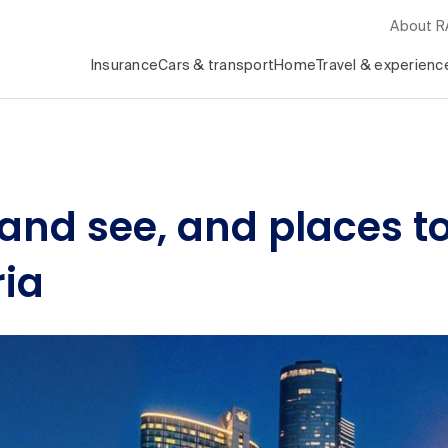
About 
Insurance
Cars & transport
Home
Travel & experienc
 and see, and places to
ria