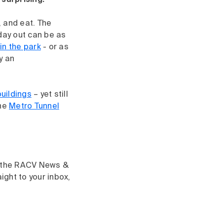
surprising.
, and eat. The
day out can be as
 in the park
- or as
y an
buildings
– yet still
the
Metro Tunnel
gh the RACV News &
aight to your inbox,