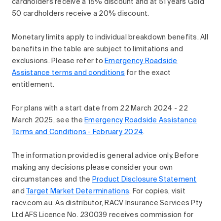
cardholders receive a 15% discount and at 51 years Gold
50 cardholders receive a 20% discount.
Monetary limits apply to individual breakdown benefits. All
benefits in the table are subject to limitations and
exclusions. Please refer to
Emergency Roadside
Assistance terms and conditions
for the exact
entitlement.
For plans with a start date from 22 March 2024 - 22
March 2025, see the
Emergency Roadside Assistance
Terms and Conditions - February 2024
.
The information provided is general advice only. Before
making any decisions please consider your own
circumstances and the
Product Disclosure Statement
and
Target Market Determinations
. For copies, visit
racv.com.au. As distributor, RACV Insurance Services Pty
Ltd AFS Licence No. 230039 receives commission for