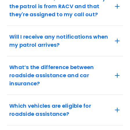
the patrol is from RACV and that
they're assigned to my call out?
Will I receive any notifications when
my patrol arrives?
What’s the difference between
roadside assistance and car
insurance?
Which vehicles are eligible for
roadside assistance?