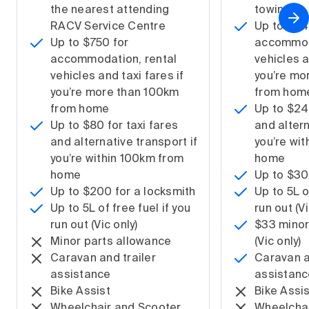
the nearest attending
towing
RACV Service Centre
Up to $1,
Up to $750 for
accommoda
accommodation, rental
vehicles a
vehicles and taxi fares if
you’re mo
you’re more than 100km
from hom
from home
Up to $240
Up to $80 for taxi fares
and altern
and alternative transport if
you’re wi
you’re within 100km from
home
home
Up to $30
Up to $200 for a locksmith
Up to 5L o
Up to 5L of free fuel if you
run out (Vi
run out (Vic only)
$33 minor
Minor parts allowance
(Vic only)
Caravan and trailer
Caravan a
assistance
assistanc
Bike Assist
Bike Assis
Wheelchair and Scooter
Wheelchai