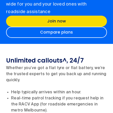
wide for you and your loved ones with
roadside assistance
Join now
Compare plans
Unlimited callouts^, 24/7
Whether you’ve got a flat tyre or flat battery, we’re
the trusted experts to get you back up and running
quickly.
Help typically arrives within an hour.
Real-time patrol tracking if you request help in
the RACV App (for roadside emergencies in
metro Melbourne).