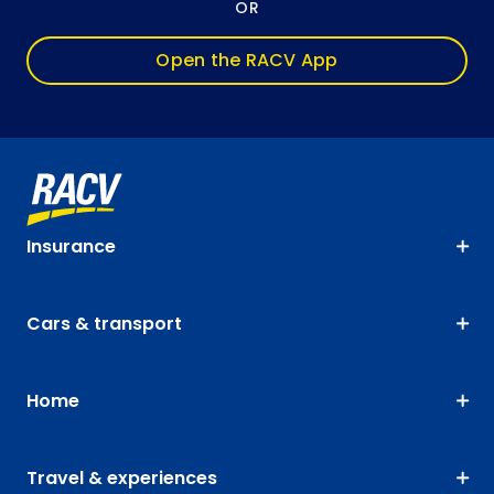
OR
Open the RACV App
Insurance
Cars & transport
Home
Travel & experiences