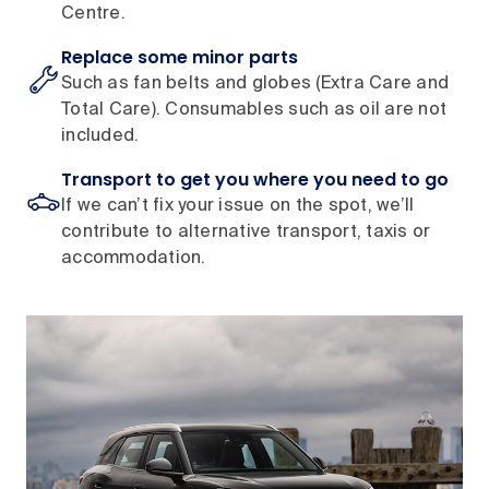
Centre.
Replace some minor parts
Such as fan belts and globes (Extra Care and
Total Care). Consumables such as oil are not
included.
Transport to get you where you need to go
If we can’t fix your issue on the spot, we’ll
contribute to alternative transport, taxis or
accommodation.