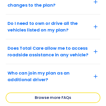
changes to the plan?
Do I need to own or drive all the
vehicles listed on my plan?
Does Total Care allow me to access
roadside assistance in any vehicle?
Who can join my plan as an
additional driver?
Browse more FAQs