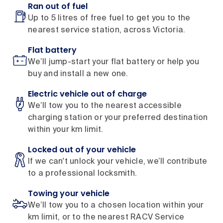
Ran out of fuel
Up to 5 litres of free fuel to get you to the
nearest service station, across Victoria.
Flat battery
We’ll jump-start your flat battery or help you
buy and install a new one.
Electric vehicle out of charge
We’ll tow you to the nearest accessible
charging station or your preferred destination
within your km limit.
Locked out of your vehicle
If we can't unlock your vehicle, we’ll contribute
to a professional locksmith.
Towing your vehicle
We’ll tow you to a chosen location within your
km limit, or to the nearest RACV Service