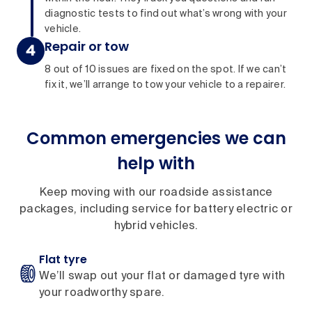
diagnostic tests to find out what’s wrong with your
vehicle.
Repair or tow
8 out of 10 issues are fixed on the spot. If we can’t
fix it, we’ll arrange to tow your vehicle to a repairer.
Common emergencies we can
help with
Keep moving with our roadside assistance
packages, including service for battery electric or
hybrid vehicles.
Flat tyre
We’ll swap out your flat or damaged tyre with
your roadworthy spare.