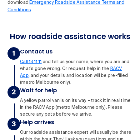
download
Emergency Roadside Assistance Terms and
Conditions
.
How roadside assistance works
Contact us
Call 13 11 11
and tell us your name, where you are and
what’s gone wrong. Or request help in the
RACV
App
, and your details and location will be pre-filled
(metro Melbourne only).
Wait for help
A yellow patrol van is on its way – track it in real time
in the RACV App (metro Melbourne only). Please
secure any pets before we arrive.
Help arrives
Our roadside assistance expert will usually be there
within the hour. They’ll ask you questions and run