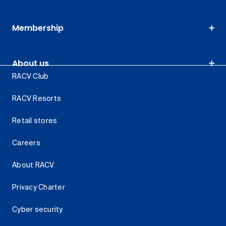
Membership
About us
RACV Club
RACV Resorts
Retail stores
Careers
About RACV
Privacy Charter
Cyber security