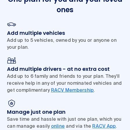
ones
Add multiple vehicles
Add up to 5 vehicles, owned by you or anyone on
your plan.
Add multiple drivers - at no extra cost
Add up to 6 family and friends to your plan. They'll
receive help in any of your nominated vehicles and
get complimentary
RACV Membership
.
Manage just one plan
Save time and hassle with just one plan, which you
can manage easily
online
and via the
RACV App
.