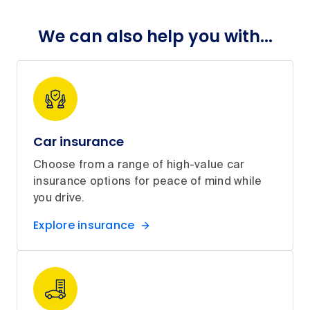
We can also help you with...
Car insurance
Choose from a range of high-value car
insurance options for peace of mind while
you drive.
Explore insurance