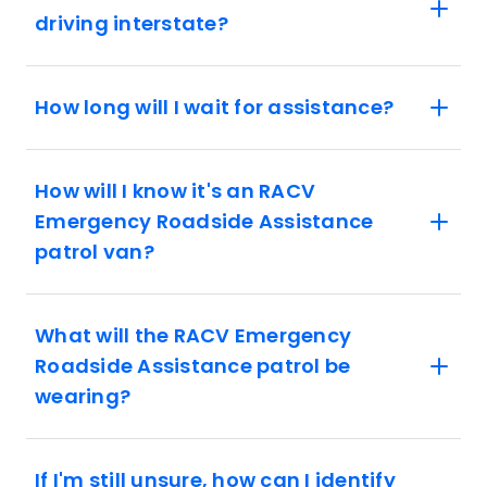
driving interstate?
How long will I wait for assistance?
How will I know it's an RACV
Emergency Roadside Assistance
patrol van?
What will the RACV Emergency
Roadside Assistance patrol be
wearing?
If I'm still unsure, how can I identify