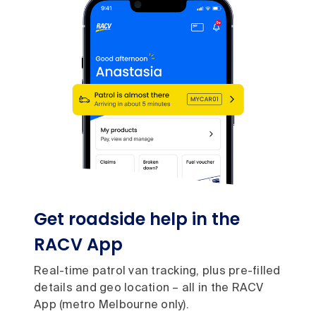
Get roadside help in the
RACV App
Real-time patrol van tracking, plus pre-filled
details and geo location – all in the RACV
App (metro Melbourne only).