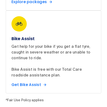
Explore packages
Bike Assist
Get help for your bike if you get a flat tyre,
caught in severe weather or are unable to
continue to ride.
Bike Assist is free with our Total Care
roadside assistance plan.
Get Bike Assist
^Fair Use Policy applies