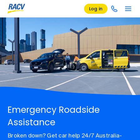
Log in
Emergency Roadside
Assistance
Broken down? Get car help 24/7 Australia-