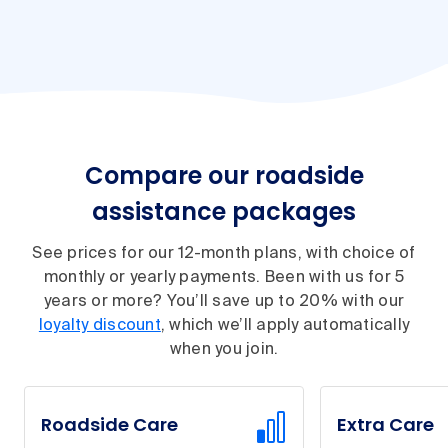
Compare our roadside
assistance packages
See prices for our 12-month plans, with choice of
monthly or yearly payments. Been with us for 5
years or more? You’ll save up to 20% with our
loyalty discount
, which we’ll apply automatically
when you join.
Roadside Care
Extra Care