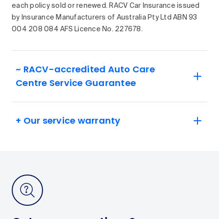
each policy sold or renewed. RACV Car Insurance issued
by Insurance Manufacturers of Australia Pty Ltd ABN 93
004 208 084 AFS Licence No. 227678.
~ RACV-accredited Auto Care
Centre Service Guarantee
+ Our service warranty