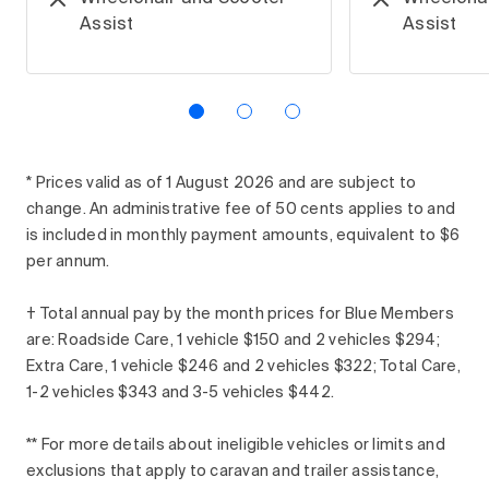
Assist
Assist
* Prices valid as of 1 August 2026 and are subject to
change. An administrative fee of 50 cents applies to and
is included in monthly payment amounts, equivalent to $6
per annum.
† Total annual pay by the month prices for Blue Members
are: Roadside Care, 1 vehicle $150 and 2 vehicles $294;
Extra Care, 1 vehicle $246 and 2 vehicles $322; Total Care,
1-2 vehicles $343 and 3-5 vehicles $442.
** For more details about ineligible vehicles or limits and
exclusions that apply to caravan and trailer assistance,