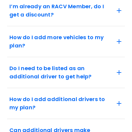
I’m already an RACV Member, do I
get a discount?
How do I add more vehicles to my
plan?
Do I need to be listed as an
additional driver to get help?
How do I add additional drivers to
my plan?
Can additional drivers make