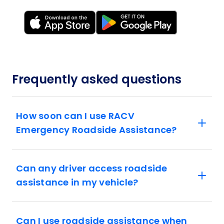
Frequently asked questions
How soon can I use RACV
Emergency Roadside Assistance?
Can any driver access roadside
assistance in my vehicle?
Can I use roadside assistance when