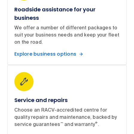
Roadside assistance for your
business
We offer a number of different packages to
suit your business needs and keep your fleet
on the road.
Explore business options
Service and repairs
Choose an RACV-accredited centre for
quality repairs and maintenance, backed by
~
+
service guarantees
and warranty
.