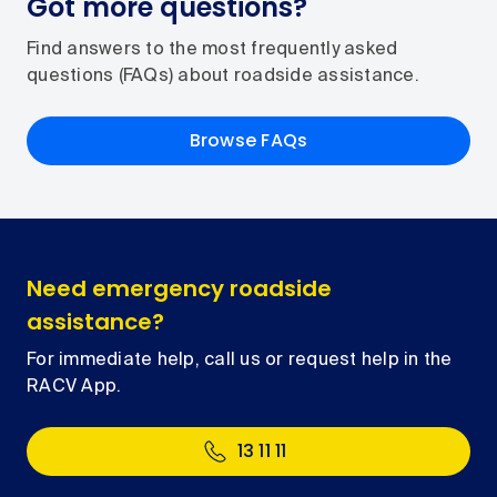
Got more questions?
Find answers to the most frequently asked
questions (FAQs) about roadside assistance.
Browse FAQs
Need emergency roadside
assistance?
For immediate help, call us or request help in the
RACV App.
13 11 11