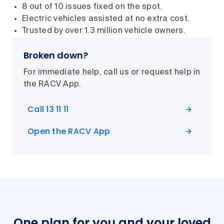
8 out of 10 issues fixed on the spot.
Electric vehicles assisted at no extra cost.
Trusted by over 1.3 million vehicle owners.
Broken down?
For immediate help, call us or request help in
the RACV App.
Call 13 11 11
Open the RACV App
One plan for you and your loved