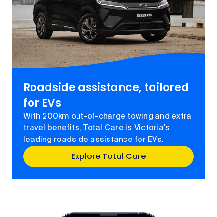
Roadside assistance, tailored
for EVs
With 200km out-of-charge towing and extra
travel benefits, Total Care is Victoria's
leading roadside assistance for EVs.
Explore Total Care