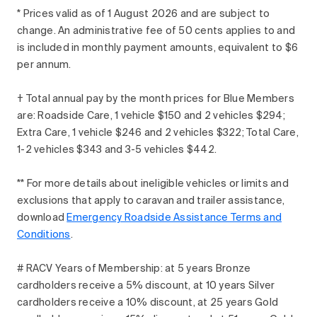
* Prices valid as of 1 August 2026 and are subject to
change. An administrative fee of 50 cents applies to and
is included in monthly payment amounts, equivalent to $6
per annum.
† Total annual pay by the month prices for Blue Members
are: Roadside Care, 1 vehicle $150 and 2 vehicles $294;
Extra Care, 1 vehicle $246 and 2 vehicles $322; Total Care,
1-2 vehicles $343 and 3-5 vehicles $442.
** For more details about ineligible vehicles or limits and
exclusions that apply to caravan and trailer assistance,
download
Emergency Roadside Assistance Terms and
Conditions
.
# RACV Years of Membership: at 5 years Bronze
cardholders receive a 5% discount, at 10 years Silver
cardholders receive a 10% discount, at 25 years Gold