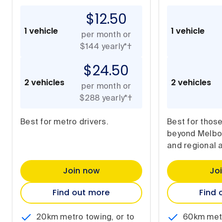
$12.50
1 vehicle
1 vehicle
per month or
$144 yearly*†
$24.50
2 vehicles
2 vehicles
per month or
$288 yearly*†
Best for metro drivers.
Best for thos
beyond Melbou
and regional 
Join now
Jo
Find out more
Find 
20km metro towing, or to
60km metr