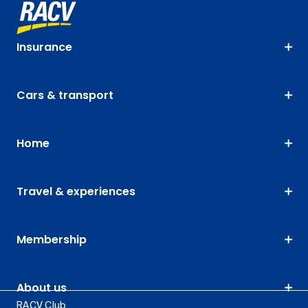
Insurance
Cars & transport
Home
Travel & experiences
Membership
About us
RACV Club