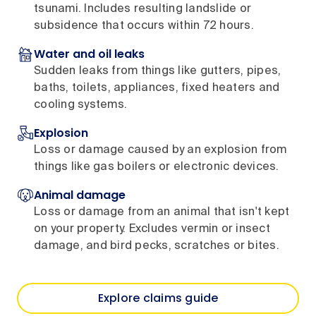
tsunami. Includes resulting landslide or
subsidence that occurs within 72 hours.
Water and oil leaks
Sudden leaks from things like gutters, pipes,
baths, toilets, appliances, fixed heaters and
cooling systems.
Explosion
Loss or damage caused by an explosion from
things like gas boilers or electronic devices.
Animal damage
Loss or damage from an animal that isn't kept
on your property. Excludes vermin or insect
damage, and bird pecks, scratches or bites.
Explore claims guide