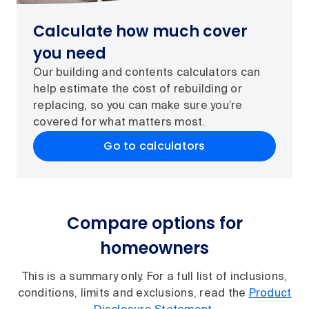
Calculate how much cover
you need
Our building and contents calculators can
help estimate the cost of rebuilding or
replacing, so you can make sure you’re
covered for what matters most.
Go to calculators
Compare options for
homeowners
This is a summary only. For a full list of inclusions,
conditions, limits and exclusions, read the
Product