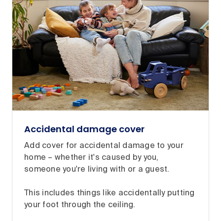
Accidental damage cover
Add cover for accidental damage to your
home – whether it's caused by you,
someone you're living with or a guest.
This includes things like accidentally putting
your foot through the ceiling.