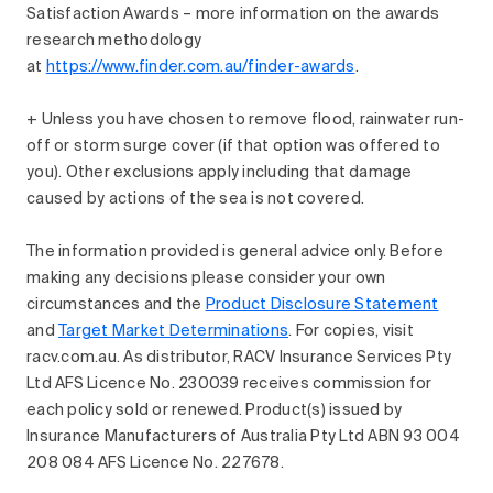
Satisfaction Awards – more information on the awards
research methodology
at
https://www.finder.com.au/finder-awards
.
+ Unless you have chosen to remove flood, rainwater run-
off or storm surge cover (if that option was offered to
you). Other exclusions apply including that damage
caused by actions of the sea is not covered.
The information provided is general advice only. Before
making any decisions please consider your own
circumstances and the
Product Disclosure Statement
and
Target Market Determinations
. For copies, visit
racv.com.au. As distributor, RACV Insurance Services Pty
Ltd AFS Licence No. 230039 receives commission for
each policy sold or renewed. Product(s) issued by
Insurance Manufacturers of Australia Pty Ltd ABN 93 004
208 084 AFS Licence No. 227678.