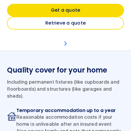
Get a quote
Retrieve a quote
What's covered
Optional extras
Types of even
Quality cover for your home
Including permanent fixtures (like cupboards and
floorboards) and structures (like garages and
sheds).
Temporary accommodation up to a year
Reasonable accommodation costs if your
home is unliveable after an insured event.