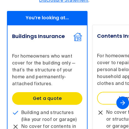
Disclosure Statement
.
You’re looking at...
Contents I
Buildings Insurance
For homeowne
For homeowners who want
cover to repai
cover for the building only —
personal belo
that’s the structure of your
household app
home and permanently-
clothes and to
attached fixtures.
Lea
Get a quote
No cover f
Building and structures
or structu
(like your roof or garage)
or garage
No cover for contents in