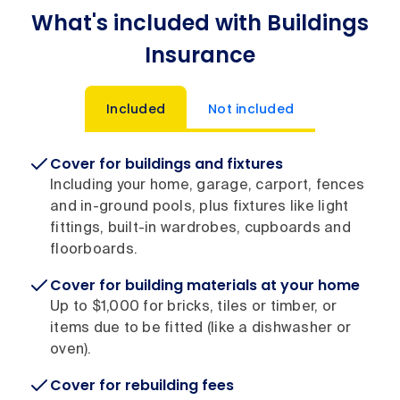
What's included with Buildings
Insurance
Included
Not included
Cover for buildings and fixtures
Including your home, garage, carport, fences
and in-ground pools, plus fixtures like light
fittings, built-in wardrobes, cupboards and
floorboards.
Cover for building materials at your home
Up to $1,000 for bricks, tiles or timber, or
items due to be fitted (like a dishwasher or
oven).
Cover for rebuilding fees