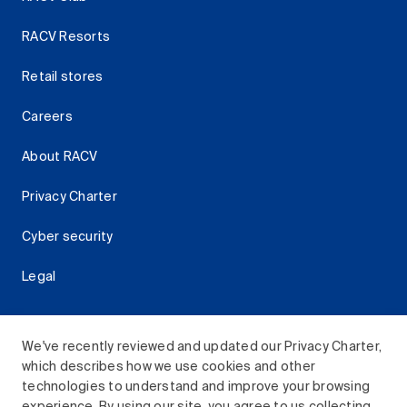
RACV Resorts
Retail stores
Careers
About RACV
Privacy Charter
Cyber security
Legal
We've recently reviewed and updated our Privacy Charter,
which describes how we use cookies and other
Download the RACV App
technologies to understand and improve your browsing