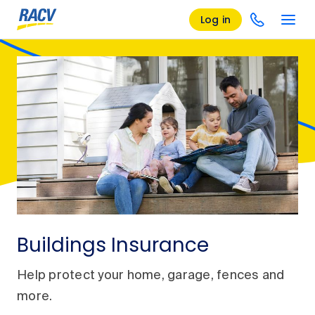
Log in
Buildings Insurance
Help protect your home, garage, fences and
more.