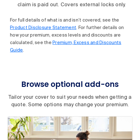
claim is paid out. Covers external locks only.
For full details of what is and isn’t covered, see the
Product Disclosure Statement
. For further details on
how your premium, excess levels and discounts are
calculated, see the
Premium, Excess and Discounts
Guide
.
Browse optional add-ons
Tailor your cover to suit your needs when getting a
quote. Some options may change your premium.