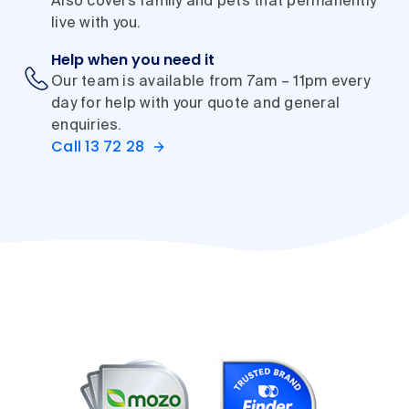
Also covers family and pets that permanently
live with you.
Help when you need it
Our team is available from 7am – 11pm every
day for help with your quote and general
enquiries.
Call 13 72 28