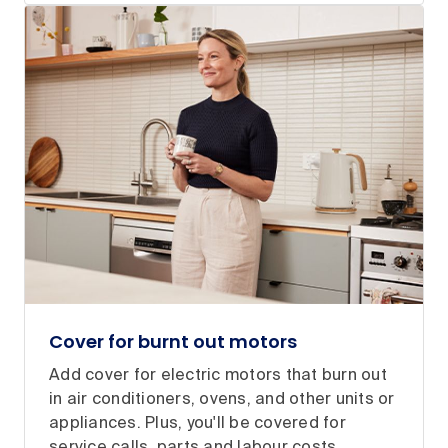
Cover for burnt out motors
Add cover for electric motors that burn out
in air conditioners, ovens, and other units or
appliances. Plus, you'll be covered for
service calls, parts and labour costs.