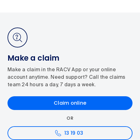
Make a claim
Make a claim in the RACV App or your online
account anytime. Need support? Call the claims
team 24 hours a day, 7 days a week.
Claim online
OR
13 19 03