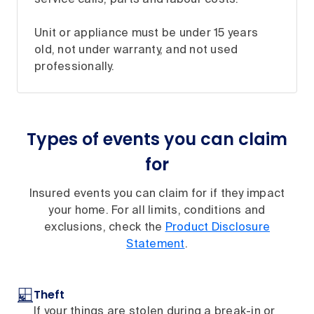
Unit or appliance must be under 15 years
old, not under warranty, and not used
professionally.
Types of events you can claim
for
Insured events you can claim for if they impact
your home. For all limits, conditions and
exclusions, check the
Product Disclosure
Statement
.
Theft
If your things are stolen during a break-in or