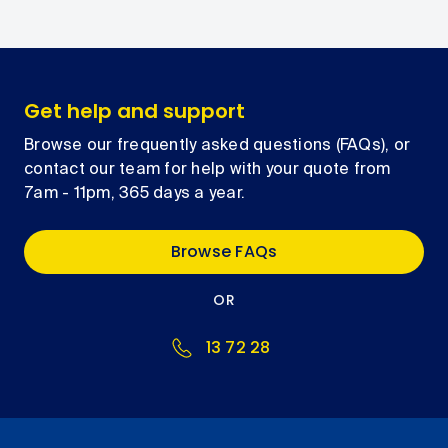
Get help and support
Browse our frequently asked questions (FAQs), or
contact our team for help with your quote from
7am - 11pm, 365 days a year.
Browse FAQs
OR
13 72 28