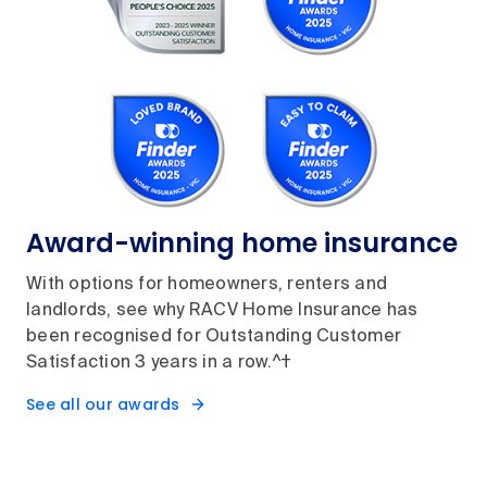
Award-winning home insurance
With options for homeowners, renters and
landlords, see why RACV Home Insurance has
been recognised for Outstanding Customer
Satisfaction 3 years in a row.^†
See all our awards