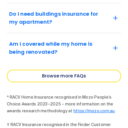
Do I need buildings insurance for
my apartment?
Am I covered while my home is
being renovated?
Browse more FAQs
^ RACV Home Insurance recognised in Mozo People’s
Choice Awards 2023–2025 – more information on the
awards research methodology at
https://mozo.com.au
.
† RACV Insurance recognised in the Finder Customer