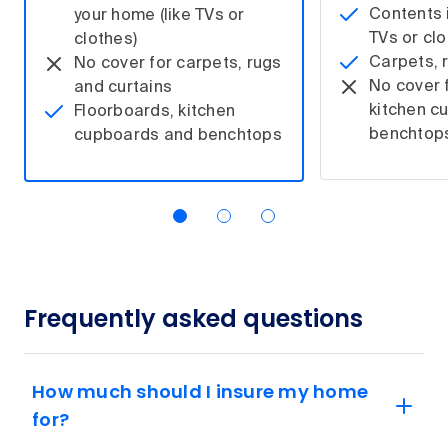
Contents i
your home (like TVs or
TVs or clo
clothes)
Carpets, 
No cover for carpets, rugs
No cover 
and curtains
kitchen c
Floorboards, kitchen
benchtop
cupboards and benchtops
Frequently asked questions
How much should I insure my home
for?