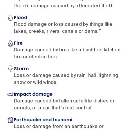
there’s damage caused by attempted theft.
Flood
Flood damage or loss caused by things like
+
lakes, creeks, rivers, canals or dams.
Fire
Damage caused by fire (like a bushfire, kitchen
fire or electric fire).
Storm
Loss or damage caused by rain, hail, lightning,
snow or wild winds.
Impact damage
Damage caused by fallen satellite dishes or
aerials, or a car that’s lost control.
Earthquake and tsunami
Loss or damage from an earthquake or