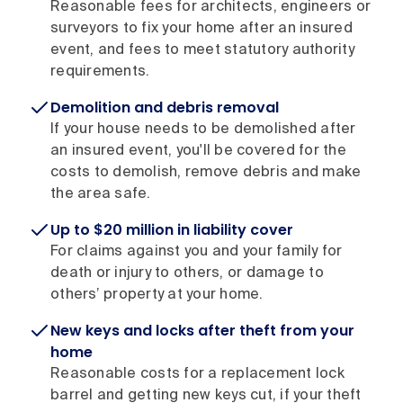
Reasonable fees for architects, engineers or
surveyors to fix your home after an insured
event, and fees to meet statutory authority
requirements.
Demolition and debris removal
If your house needs to be demolished after
an insured event, you'll be covered for the
costs to demolish, remove debris and make
the area safe.
Up to $20 million in liability cover
For claims against you and your family for
death or injury to others, or damage to
others’ property at your home.
New keys and locks after theft from your
home
Reasonable costs for a replacement lock
barrel and getting new keys cut, if your theft