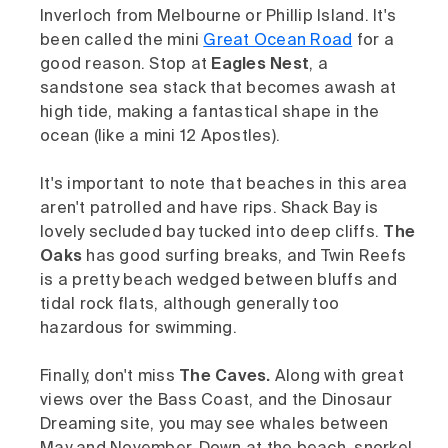
Inverloch from Melbourne or Phillip Island. It's
been called the mini
Great Ocean Road
for a
good reason. Stop at
Eagles Nest
, a
sandstone sea stack that becomes awash at
high tide, making a fantastical shape in the
ocean (like a mini 12 Apostles).
It's important to note that beaches in this area
aren't patrolled and have rips. Shack Bay is
lovely secluded bay tucked into deep cliffs.
The
Oaks
has good surfing breaks, and Twin Reefs
is a pretty beach wedged between bluffs and
tidal rock flats, although generally too
hazardous for swimming.
Finally, don't miss
The Caves.
Along with great
views over the Bass Coast, and the Dinosaur
Dreaming site, you may see whales between