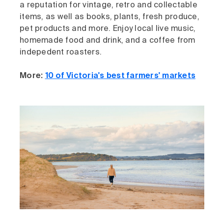
a reputation for vintage, retro and collectable
items, as well as books, plants, fresh produce,
pet products and more. Enjoy local live music,
homemade food and drink, and a coffee from
indepedent roasters.
More:
10 of Victoria's best farmers' markets