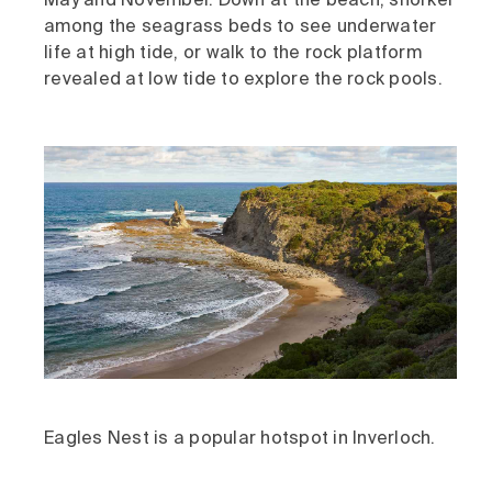
May and November. Down at the beach, snorkel
among the seagrass beds to see underwater
life at high tide, or walk to the rock platform
revealed at low tide to explore the rock pools.
Eagles Nest is a popular hotspot in Inverloch.