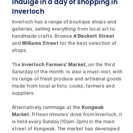
Indulge in a day of shopping in
Inverloch
Inverloch has a range of boutique shops and
galleries, selling everything from local art to
handmade crafts. Browse
A'Beckett Street
and
Williams Street
for the best selection of
shops.
The
Inverloch Farmers' Market,
on the third
Saturday of the month, is also a must-visit, with
its range of fresh produce and artisanal goods
made from local artists, cooks, farmers and
suppliers.
Alternatively, rummage at the
Kongwak
Market.
Fifteen minutes' drive from Inverloch, it
is held every Sunday (10am-2pm) in the main
street of Kongwak. The market has developed