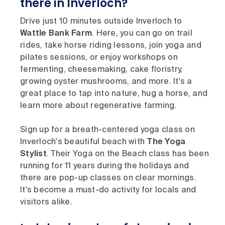
there in Inverloch?
Drive just 10 minutes outside Inverloch to
Wattle Bank Farm
. Here, you can go on trail
rides, take horse riding lessons, join yoga and
pilates sessions, or enjoy workshops on
fermenting, cheesemaking, cake floristry,
growing oyster mushrooms, and more. It's a
great place to tap into nature, hug a horse, and
learn more about regenerative farming.
Sign up for a breath-centered yoga class on
Inverloch's beautiful beach with
The Yoga
Stylist
. Their Yoga on the Beach class has been
running for 11 years during the holidays and
there are pop-up classes on clear mornings.
It's become a must-do activity for locals and
visitors alike.