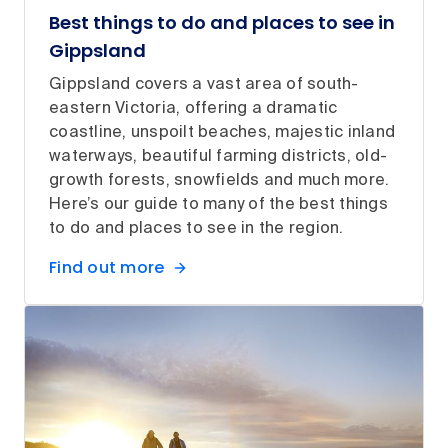
Best things to do and places to see in
Gippsland
Gippsland covers a vast area of south-
eastern Victoria, offering a dramatic
coastline, unspoilt beaches, majestic inland
waterways, beautiful farming districts, old-
growth forests, snowfields and much more.
Here’s our guide to many of the best things
to do and places to see in the region.
Find out more