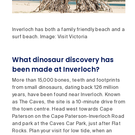
Inverloch has both a family friendly beach and a
surf beach. Image: Visit Victoria
What dinosaur discovery has
been made at Inverloch?
More than 15,000 bones, teeth and footprints
from small dinosaurs, dating back 126 million
years, have been found near Inverloch. Known
as The Caves, the site is a 10-minute drive from
the town centre. Head west towards Cape
Paterson on the Cape Paterson-Inverloch Road
and park at the Caves Car Park, just after Flat
Rocks. Plan your visit for low tide, when an