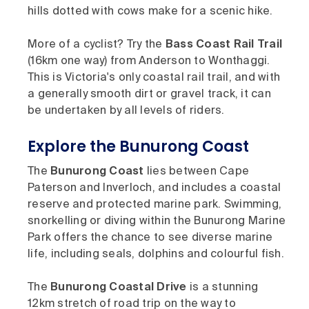
hills dotted with cows make for a scenic hike.
More of a cyclist? Try the
Bass Coast Rail Trail
(16km one way) from Anderson to Wonthaggi.
This is Victoria's only coastal rail trail, and with
a generally smooth dirt or gravel track, it can
be undertaken by all levels of riders.
Explore the Bunurong Coast
The
Bunurong Coast
lies between Cape
Paterson and Inverloch, and includes a coastal
reserve and protected marine park. Swimming,
snorkelling or diving within the Bunurong Marine
Park offers the chance to see diverse marine
life, including seals, dolphins and colourful fish.
The
Bunurong Coastal Drive
is a stunning
12km stretch of road trip on the way to