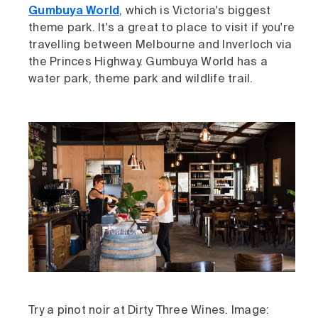
Gumbuya World
, which is Victoria's biggest
theme park. It's a great to place to visit if you're
travelling between Melbourne and Inverloch via
the Princes Highway. Gumbuya World has a
water park, theme park and wildlife trail.
Try a pinot noir at Dirty Three Wines. Image: