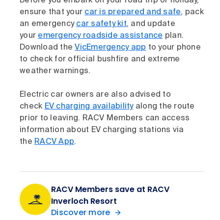
Before you embark on your road trip or holiday,
ensure that your
car is prepared and safe
, pack
an emergency
car safety kit
, and update
your
emergency roadside assistance
plan.
Download the
VicEmergency app
to your phone
to check for official bushfire and extreme
weather warnings.
Electric car owners are also advised to
check
EV charging availability
along the route
prior to leaving. RACV Members can access
information about EV charging stations via
the
RACV App
.
RACV Members save at RACV
Inverloch Resort
Discover more