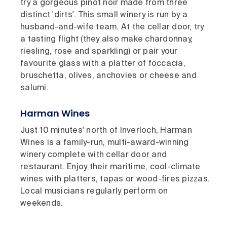
try a gorgeous pinot noir made from three
distinct 'dirts'. This small winery is run by a
husband-and-wife team. At the cellar door, try
a tasting flight (they also make chardonnay,
riesling, rose and sparkling) or pair your
favourite glass with a platter of foccacia,
bruschetta, olives, anchovies or cheese and
salumi.
Harman Wines
Just 10 minutes' north of Inverloch, Harman
Wines is a family-run, multi-award-winning
winery complete with cellar door and
restaurant. Enjoy their maritime, cool-climate
wines with platters, tapas or wood-fires pizzas.
Local musicians regularly perform on
weekends.