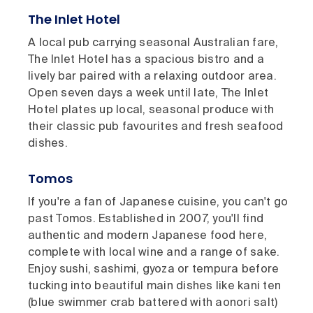
The Inlet Hotel
A local pub carrying seasonal Australian fare,
The Inlet Hotel has a spacious bistro and a
lively bar paired with a relaxing outdoor area.
Open seven days a week until late, The Inlet
Hotel plates up local, seasonal produce with
their classic pub favourites and fresh seafood
dishes.
Tomos
If you're a fan of Japanese cuisine, you can't go
past Tomos. Established in 2007, you'll find
authentic and modern Japanese food here,
complete with local wine and a range of sake.
Enjoy sushi, sashimi, gyoza or tempura before
tucking into beautiful main dishes like kani ten
(blue swimmer crab battered with aonori salt)