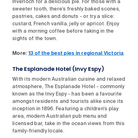
Inverloch for a delicious pie. For those with a
sweeter tooth, there’s freshly baked scones,
pastries, cakes and donuts - or try a slice:
custard, French vanilla, jelly or apricot. Enjoy
with a morning coffee before taking in the
sights of the town.
More:
13 of the best pies in regional Victoria
The Esplanade Hotel (Invy Espy)
With its modern Australian cuisine and relaxed
atmosphere, The Esplanade Hotel - commonly
known as the Invy Espy - has been a favourite
amongst residents and tourists alike since its
inception in 1896. Featuring a children’s play
area, modern Australian pub menu and
licensed bar, take in the ocean views from this
family-friendly locale.