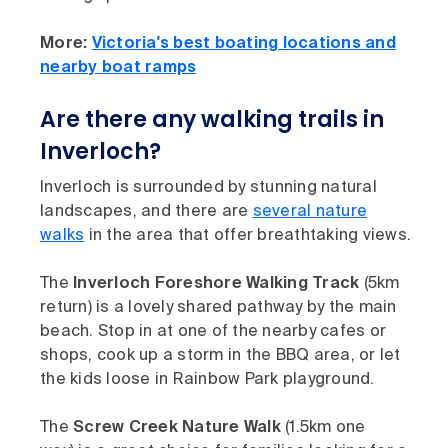
More:
Victoria's best boating locations and
nearby boat ramps
Are there any walking trails in
Inverloch?
Inverloch is surrounded by stunning natural
landscapes, and there are
several nature
walks
in the area that offer breathtaking views.
The
Inverloch Foreshore Walking Track
(5km
return) is a lovely shared pathway by the main
beach. Stop in at one of the nearby cafes or
shops, cook up a storm in the BBQ area, or let
the kids loose in Rainbow Park playground.
The
Screw Creek Nature Walk
(1.5km one