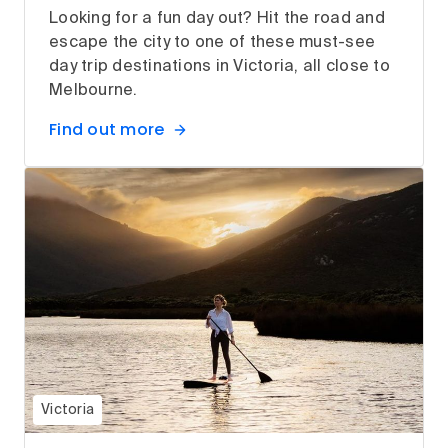
Looking for a fun day out? Hit the road and
escape the city to one of these must-see
day trip destinations in Victoria, all close to
Melbourne.
Find out more
Victoria