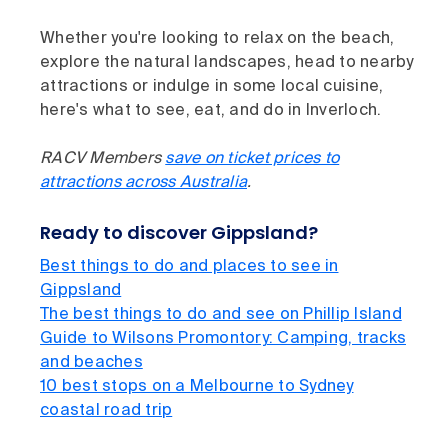
Whether you're looking to relax on the beach,
explore the natural landscapes, head to nearby
attractions or indulge in some local cuisine,
here's what to see, eat, and do in Inverloch.
RACV Members
save on ticket prices to
attractions across Australia
.
Ready to discover Gippsland?
Best things to do and places to see in
Gippsland
The best things to do and see on Phillip Island
Guide to Wilsons Promontory: Camping, tracks
and beaches
10 best stops on a Melbourne to Sydney
coastal road trip