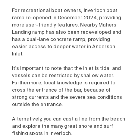
For recreational boat owners, Inverloch boat
ramp re-opened in December 2024, providing
more user-friendly features. Nearby Mahers
Landing ramp has also been redeveloped and
has a dual-lane concrete ramp, providing
easier access to deeper water in Anderson
Inlet.
It's important to note that the inlet is tidal and
vessels can be restricted by shallow water.
Furthermore, local knowledge is required to
cross the entrance of the bar, because of
strong currents and the severe sea conditions
outside the entrance.
Alternatively, you can cast a line from the beach
and explore the many great shore and surf
fishing spots in Inverloch.