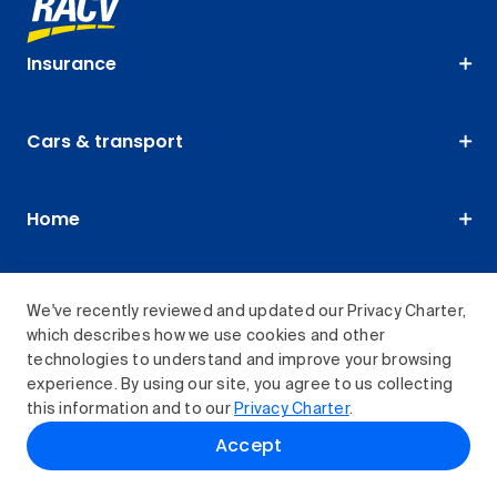
Insurance
Cars & transport
Home
Travel & experiences
We've recently reviewed and updated our Privacy Charter,
which describes how we use cookies and other
technologies to understand and improve your browsing
Membership
experience. By using our site, you agree to us collecting
this information and to our
Privacy Charter
.
Accept
About us
RACV Club