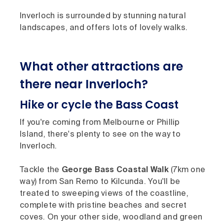
Inverloch is surrounded by stunning natural
landscapes, and offers lots of lovely walks.
What other attractions are
there near Inverloch?
Hike or cycle the Bass Coast
If you're coming from Melbourne or Phillip
Island, there's plenty to see on the way to
Inverloch.
Tackle the
George Bass Coastal Walk
(7km one
way) from San Remo to Kilcunda. You'll be
treated to sweeping views of the coastline,
complete with pristine beaches and secret
coves. On your other side, woodland and green