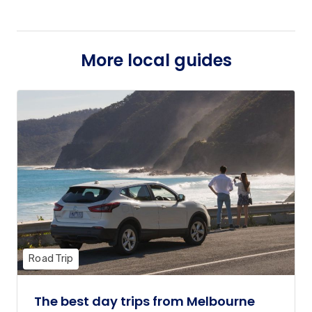
More local guides
Road Trip
The best day trips from Melbourne