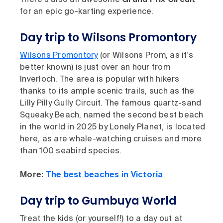
for an epic go-karting experience.
Day trip to Wilsons Promontory
Wilsons Promontory
(or Wilsons Prom, as it's
better known) is just over an hour from
Inverloch. The area is popular with hikers
thanks to its ample scenic trails, such as the
Lilly Pilly Gully Circuit. The famous quartz-sand
Squeaky Beach, named the second best beach
in the world in 2025 by Lonely Planet, is located
here, as are whale-watching cruises and more
than 100 seabird species.
More:
The best beaches in Victoria
Day trip to Gumbuya World
Treat the kids (or yourself!) to a day out at