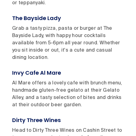
or teppanyaki.
The Bayside Lady
Grab a tasty pizza, pasta or burger at The
Bayside Lady, with happy hour cocktails
available from 5-6pm all year round. Whether
you sit inside or out, it's a cute and casual
dining location.
Invy Cafe Al Mare
Al Mare offers a lovely cafe with brunch menu,
handmade gluten-free gelato at their Gelato
Alley, and a tasty selection of bites and drinks
at their outdoor beer garden.
Dirty Three Wines
Head to Dirty Three Wines on Cashin Street to