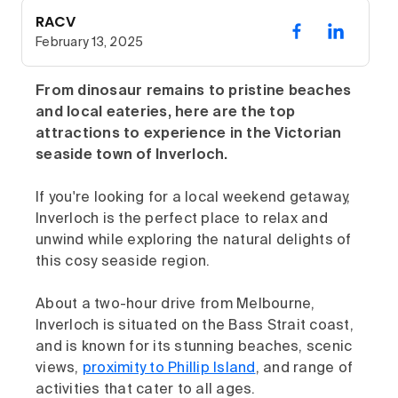
RACV
February 13, 2025
From dinosaur remains to pristine beaches
and local eateries, here are the top
attractions to experience in the Victorian
seaside town of Inverloch.
If you're looking for a local weekend getaway,
Inverloch is the perfect place to relax and
unwind while exploring the natural delights of
this cosy seaside region.
About a two-hour drive from Melbourne,
Inverloch is situated on the Bass Strait coast,
and is known for its stunning beaches, scenic
views,
proximity to Phillip Island
, and range of
activities that cater to all ages.