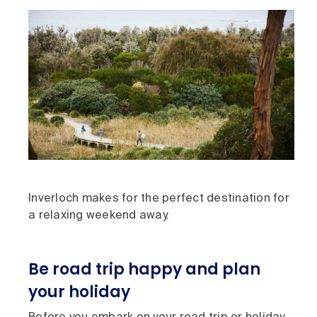
Inverloch makes for the perfect destination for
a relaxing weekend away.
Be road trip happy and plan
your holiday