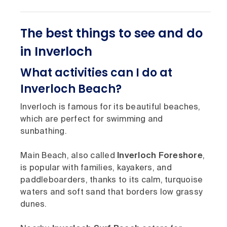
The best things to see and do
in Inverloch
What activities can I do at
Inverloch Beach?
Inverloch is famous for its beautiful beaches,
which are perfect for swimming and
sunbathing.
Main Beach, also called
Inverloch Foreshore
,
is popular with families, kayakers, and
paddleboarders, thanks to its calm, turquoise
waters and soft sand that borders low grassy
dunes.