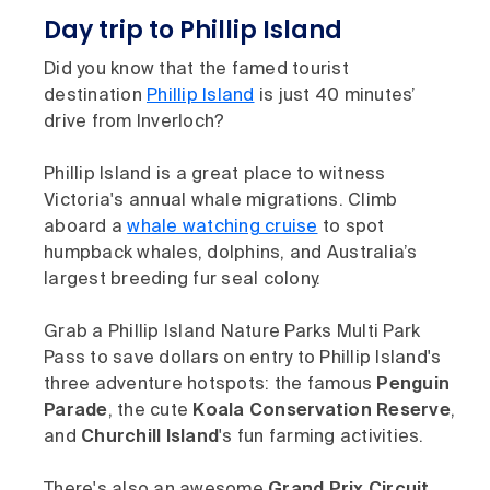
Day trip to Phillip Island
Did you know that the famed tourist
destination
Phillip Island
is just 40 minutes’
drive from Inverloch?
Phillip Island is a great place to witness
Victoria's annual whale migrations. Climb
aboard a
whale watching cruise
to spot
humpback whales, dolphins, and Australia’s
largest breeding fur seal colony.
Grab a Phillip Island Nature Parks Multi Park
Pass to save dollars on entry to Phillip Island's
three adventure hotspots: the famous
Penguin
Parade
, the cute
Koala Conservation Reserve
,
and
Churchill Island
's fun farming activities.
There's also an awesome
Grand Prix Circuit