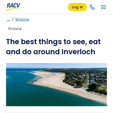
Log in
/
…
Victoria
Victoria
The best things to see, eat
and do around Inverloch