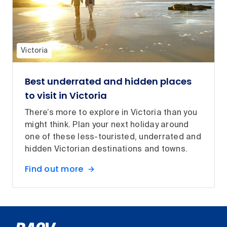
Victoria
Best underrated and hidden places
to visit in Victoria
There’s more to explore in Victoria than you
might think. Plan your next holiday around
one of these less-touristed, underrated and
hidden Victorian destinations and towns.
Find out more