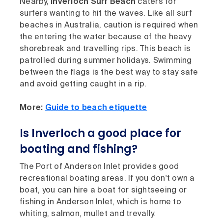
Nearby,
Inverloch Surf Beach
caters for
surfers wanting to hit the waves. Like all surf
beaches in Australia, caution is required when
the entering the water because of the heavy
shorebreak and travelling rips. This beach is
patrolled during summer holidays. Swimming
between the flags is the best way to stay safe
and avoid getting caught in a rip.
More:
Guide to beach etiquette
Is Inverloch a good place for
boating and fishing?
The Port of Anderson Inlet provides good
recreational boating areas. If you don't own a
boat, you can hire a boat for sightseeing or
fishing in Anderson Inlet, which is home to
whiting, salmon, mullet and trevally.