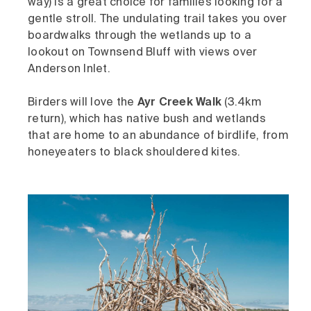
way)
is a great choice for families looking for a
gentle stroll. The undulating trail takes you over
boardwalks through the wetlands up to a
lookout on Townsend Bluff with views over
Anderson Inlet.
Birders will love the
Ayr Creek Walk
(3.4km
return), which has native bush and wetlands
that are home to an abundance of birdlife, from
honeyeaters to black shouldered kites.