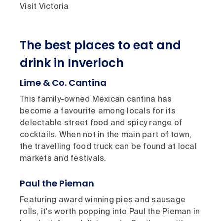
Visit Victoria
The best places to eat and
drink in Inverloch
Lime & Co. Cantina
This family-owned Mexican cantina has
become a favourite among locals for its
delectable street food and spicy range of
cocktails. When not in the main part of town,
the travelling food truck can be found at local
markets and festivals.
Paul the Pieman
Featuring award winning pies and sausage
rolls, it's worth popping into Paul the Pieman in