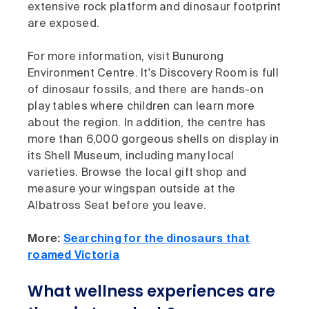
extensive rock platform and dinosaur footprint
are exposed.
For more information, visit
Bunurong
Environment Centre. It's Discovery Room is full
of dinosaur fossils, and there are hands-on
play tables where children can learn more
about the region. In addition, the centre has
more than 6,000 gorgeous shells on display in
its Shell Museum, including many local
varieties. Browse the local gift shop and
measure your wingspan outside at the
Albatross Seat before you leave.
More:
Searching for the dinosaurs that
roamed Victoria
What wellness experiences are