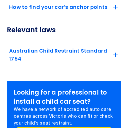
How to find your car’s anchor points
Relevant laws
Australian Child Restraint Standard
1754
Looking for a professional to
install a child car seat?
We have a network of accredited auto care
centres across Victoria who can fit or check
your child’s seat restraint.