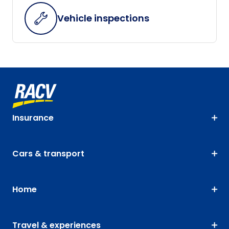
Vehicle inspections
Insurance
Cars & transport
Home
Travel & experiences