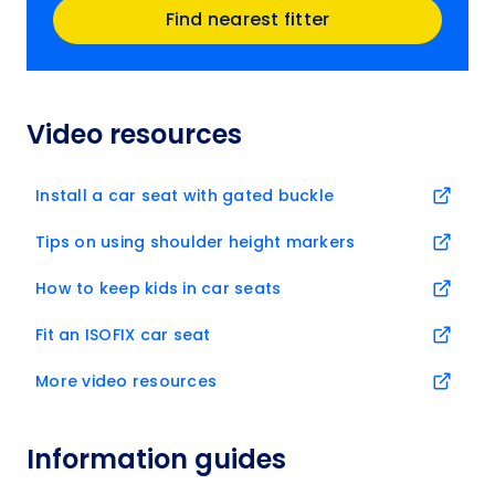
Find nearest fitter
Video resources
Install a car seat with gated buckle
Tips on using shoulder height markers
How to keep kids in car seats
Fit an ISOFIX car seat
More video resources
Information guides