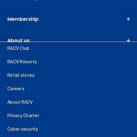
Membership
About us
RACV Club
RACV Resorts
Retail stores
Careers
About RACV
Privacy Charter
Cyber security