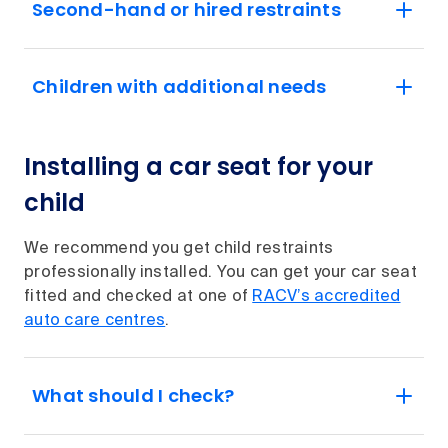
Second-hand or hired restraints
Children with additional needs
Installing a car seat for your
child
We recommend you get child restraints
professionally installed. You can get your car seat
fitted and checked at one of
RACV’s accredited
auto care centres
.
What should I check?