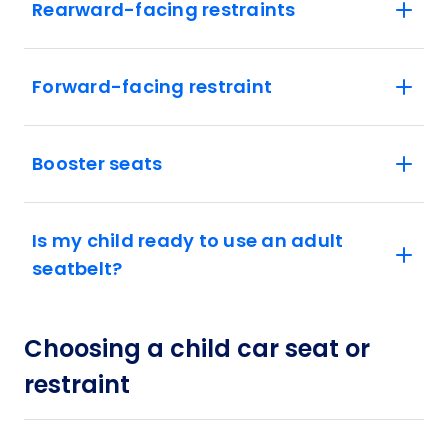
Rearward-facing restraints
Forward-facing restraint
Booster seats
Is my child ready to use an adult
seatbelt?
Choosing a child car seat or
restraint