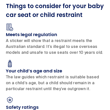
Things to consider for your baby
car seat or child restraint
Meets legal regulation
A sticker will show that a restraint meets the
Australian standard. It’s illegal to use overseas
models and unsafe to use seats over 10 years old.
Your child’s age and size
The law guides which restraint is suitable based
on a child’s age, but a child should remain in a
particular restraint until they’ve outgrown it.
Safety ratings