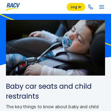
Log in
Baby car seats and child
restraints
The key things to know about baby and child