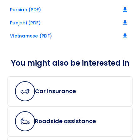
Persian (PDF)
Punjabi (PDF)
Vietnamese (PDF)
You might also be interested in
Car insurance
Roadside assistance