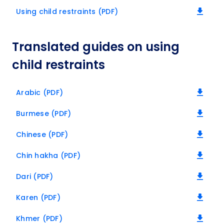
Using child restraints (PDF)
Translated guides on using
child restraints
Arabic (PDF)
Burmese (PDF)
Chinese (PDF)
Chin hakha (PDF)
Dari (PDF)
Karen (PDF)
Khmer (PDF)