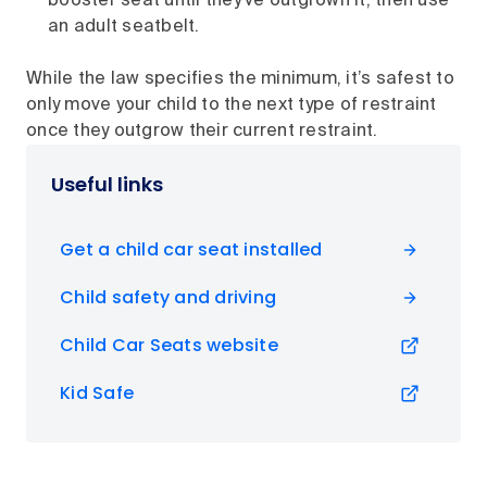
booster seat until they've outgrown it, then use
an adult seatbelt.
While the law specifies the minimum, it’s safest to
only move your child to the next type of restraint
once they outgrow their current restraint.
Useful links
Get a child car seat installed
Child safety and driving
Child Car Seats website
Kid Safe