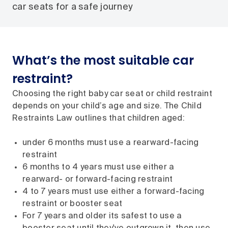
car seats for a safe journey
What’s the most suitable car
restraint?
Choosing the right baby car seat or child restraint
depends on your child’s age and size. The Child
Restraints Law outlines that children aged:
under 6 months must use a rearward-facing
restraint
6 months to 4 years must use either a
rearward- or forward-facing restraint
4 to 7 years must use either a forward-facing
restraint or booster seat
For 7 years and older its safest to use a