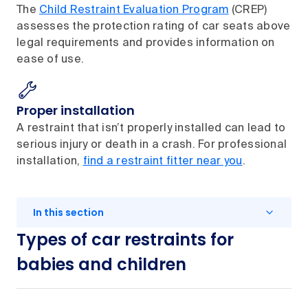
The
Child Restraint Evaluation Program
(CREP)
assesses the protection rating of car seats above
legal requirements and provides information on
ease of use.
Proper installation
A restraint that isn’t properly installed can lead to
serious injury or death in a crash. For professional
installation,
find a restraint fitter near you
.
In this section
Types of car restraints for
babies and children