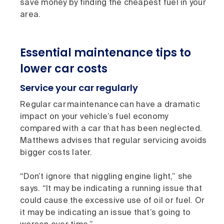
save money by finding the cheapest fuel in your
area.
Essential maintenance tips to
lower car costs
Service your car regularly
Regular car maintenance can have a dramatic
impact on your vehicle’s fuel economy
compared with a car that has been neglected.
Matthews advises that regular servicing avoids
bigger costs later.
“Don’t ignore that niggling engine light,” she
says. “It may be indicating a running issue that
could cause the excessive use of oil or fuel. Or
it may be indicating an issue that’s going to