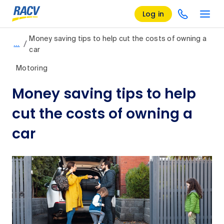
Log in
Money saving tips to help cut the costs of owning a
/
…
car
Motoring
Money saving tips to help
cut the costs of owning a
car