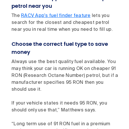
petrol near you
The
RACV App's fuel finder feature
lets you
search for the closest and cheapest petrol
near you in real time when you need to fill up.
Choose the correct fuel type to save
money
Always use the best quality fuel available. You
may think your car is running OK on cheaper 91
RON (Research Octane Number) petrol, but if a
manufacturer specifies 95 RON then you
should use it.
If your vehicle states it needs 95 RON, you
should only use that,” Matthews says.
“Long term use of 91 RON fuel in a premium