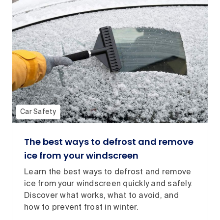
Car Safety
The best ways to defrost and remove
ice from your windscreen
Learn the best ways to defrost and remove
ice from your windscreen quickly and safely.
Discover what works, what to avoid, and
how to prevent frost in winter.