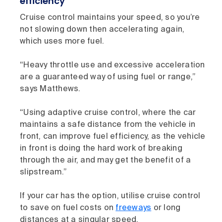
efficiency
Cruise control maintains your speed, so you’re
not slowing down then accelerating again,
which uses more fuel.
“Heavy throttle use and excessive acceleration
are a guaranteed way of using fuel or range,”
says Matthews.
“Using adaptive cruise control, where the car
maintains a safe distance from the vehicle in
front, can improve fuel efficiency, as the vehicle
in front is doing the hard work of breaking
through the air, and may get the benefit of a
slipstream.”
If your car has the option, utilise cruise control
to save on fuel costs on
freeways
or long
distances at a singular speed.