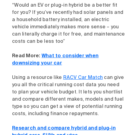
“Would an EV or plug-in hybrid be a better fit
for you? If you’ve recently had solar panels and
a household battery installed, an electric
vehicle immediately makes more sense – you
can literally charge it for free, and maintenance
costs can be less too”
Read More:
What to consider when
downsizing your car
Using a resource like
RACV Car Match
can give
you all the critical running cost data you need
to plan your vehicle budget. It lets you shortlist
and compare different makes, models and fuel
type so you can get a view of potential running
costs, including finance repayments.
Research and compare hybrid and plug-in