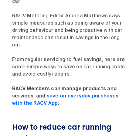
car.
RACV Motoring Editor Andrea Matthews says
simple measures such as being aware of your
driving behaviour and being proactive with car
maintenance can result in savings in the long
run.
From regular servicing to fuel savings, here are
some simple ways to save on car running costs
and avoid costly repairs.
RACV Members can manage products and
services, and
save on everyday purchases
with the RACV App
.
How to reduce car running