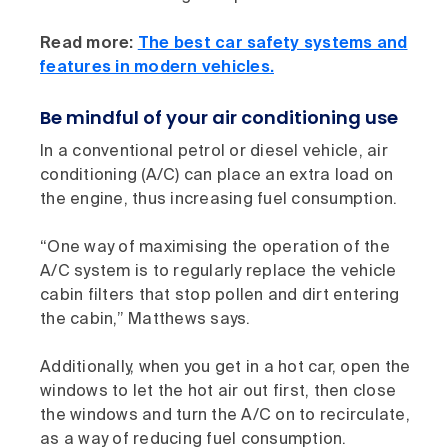
Read more:
The best car safety systems and
features in modern vehicles.
Be mindful of your air conditioning use
In a conventional petrol or diesel vehicle, air
conditioning (A/C) can place an extra load on
the engine, thus increasing fuel consumption.
“One way of maximising the operation of the
A/C system is to regularly replace the vehicle
cabin filters that stop pollen and dirt entering
the cabin,” Matthews says.
Additionally, when you get in a hot car, open the
windows to let the hot air out first, then close
the windows and turn the A/C on to recirculate,
as a way of reducing fuel consumption.