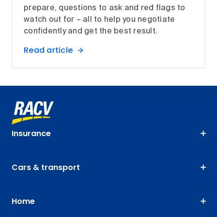
prepare, questions to ask and red flags to
watch out for – all to help you negotiate
confidently and get the best result.
Read article
Insurance
Cars & transport
Home