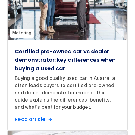
Motoring
Certified pre-owned car vs dealer
demonstrator: key differences when
buying a used car
Buying a good quality used car in Australia
often leads buyers to certified pre-owned
and dealer demonstrator models. This
guide explains the differences, benefits,
and what's best for your budget.
Read article