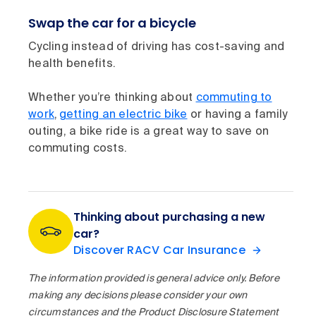
Swap the car for a bicycle
Cycling instead of driving has cost-saving and
health benefits.
Whether you’re thinking about
commuting to
work
,
getting an electric bike
or having a family
outing, a bike ride is a great way to save on
commuting costs.
Thinking about purchasing a new
car?
Discover RACV Car Insurance
The information provided is general advice only. Before
making any decisions please consider your own
circumstances and the Product Disclosure Statement