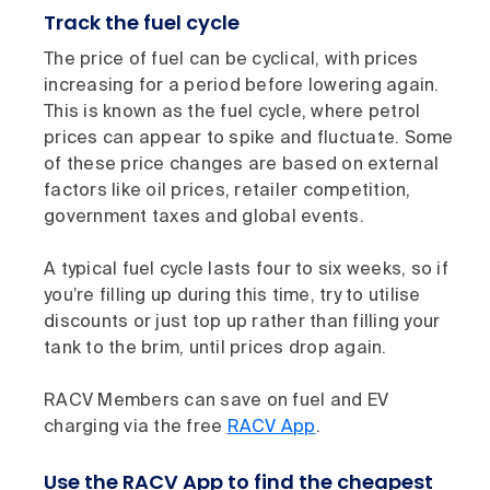
Track the fuel cycle
The price of fuel can be cyclical, with prices
increasing for a period before lowering again.
This is known as the fuel cycle, where petrol
prices can appear to spike and fluctuate. Some
of these price changes are based on external
factors like oil prices, retailer competition,
government taxes and global events.
A typical fuel cycle lasts four to six weeks, so if
you’re filling up during this time, try to utilise
discounts or just top up rather than filling your
tank to the brim, until prices drop again.
RACV Members can save on fuel and EV
charging via the free
RACV App
.
Use the RACV App to find the cheapest