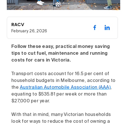
RACV
February 26, 2026
Follow these easy, practical money saving
tips to cut fuel, maintenance and running
costs for cars in Victoria.
Transport costs account for 16.5 per cent of
household budgets in Melbourne, according to
the
Australian Automobile Association (AAA)
,
equating to $535.81 per week or more than
$27,000 per year.
With that in mind, many Victorian households
look for ways to reduce the cost of owning a