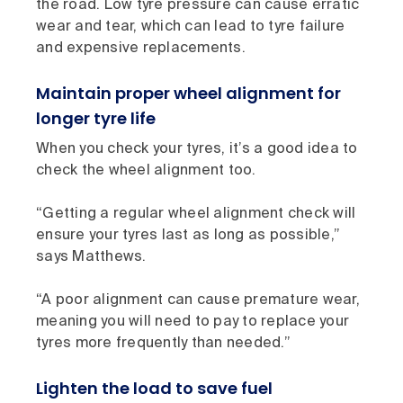
the road. Low tyre pressure can cause erratic
wear and tear, which can lead to tyre failure
and expensive replacements.
Maintain proper wheel alignment for
longer tyre life
When you check your tyres, it’s a good idea to
check the wheel alignment too.
“Getting a regular wheel alignment check will
ensure your tyres last as long as possible,”
says Matthews.
“A poor alignment can cause premature wear,
meaning you will need to pay to replace your
tyres more frequently than needed.”
Lighten the load to save fuel