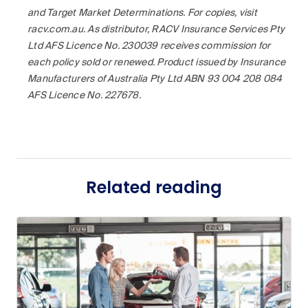
and Target Market Determinations. For copies, visit
racv.com.au. As distributor, RACV Insurance Services Pty
Ltd AFS Licence No. 230039 receives commission for
each policy sold or renewed. Product issued by Insurance
Manufacturers of Australia Pty Ltd ABN 93 004 208 084
AFS Licence No. 227678.
Related reading