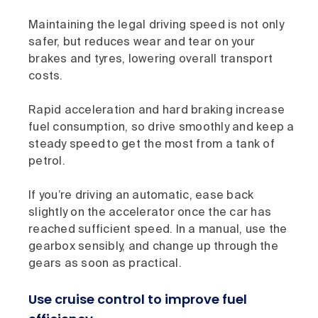
Maintaining the legal driving speed is not only
safer, but reduces wear and tear on your
brakes and tyres, lowering overall transport
costs.
Rapid acceleration and hard braking increase
fuel consumption, so drive smoothly and keep a
steady speed to get the most from a tank of
petrol.
If you’re driving an automatic, ease back
slightly on the accelerator once the car has
reached sufficient speed. In a manual, use the
gearbox sensibly, and change up through the
gears as soon as practical.
Use cruise control to improve fuel