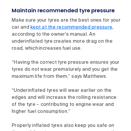
Maintain recommended tyre pressure
Make sure your tyres are the best ones for your
car and
kept at the recommended pressure
,
according to the owner's manual. An
underinflated tyre creates more drag on the
road, which increases fuel use.
“Having the correct tyre pressure ensures your
tyres do not wear prematurely and you get the
maximum life from them,” says Matthews.
“Underinflated tyres will wear earlier on the
edges and will increase the rolling resistance
of the tyre – contributing to engine wear and
higher fuel consumption.”
Properly inflated tyres also keep you safe on