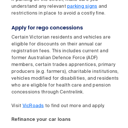
understand any relevant
parking signs
and
restrictions in place to avoid a costly fine.
Apply for rego concessions
Certain Victorian residents and vehicles are
eligible for discounts on their annual car
registration fees. This includes current and
former Australian Defence Force (ADF)
members, certain trades apprentices, primary
producers (e.g. farmers), charitable institutions,
vehicles modified for disabilities, and residents
who are eligible for health care and pension
concessions through Centrelink.
Visit
VicRoads
to find out more and apply.
Refinance your car loans