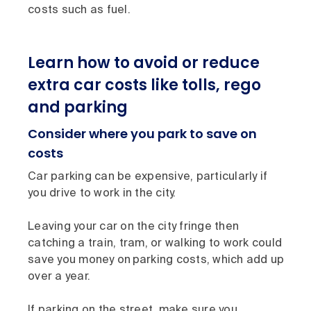
costs such as fuel.
Learn how to avoid or reduce
extra car costs like tolls, rego
and parking
Consider where you park to save on
costs
Car parking can be expensive, particularly if
you drive to work in the city.
Leaving your car on the city fringe then
catching a train, tram, or walking to work could
save you money on parking costs, which add up
over a year.
If parking on the street, make sure you