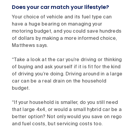
Does your car match your lifestyle?
Your choice of vehicle and its fuel type can
have a huge bearing on managing your
motoring budget, and you could save hundreds
of dollars by making a more informed choice,
Matthews says.
“Take a look at the car you’re driving or thinking
of buying and ask yourself if it is fit for the kind
of driving you’re doing. Driving around in a large
car can be a real drain on the household
budget.
“If your household is smaller, do you still need
that large 4x4, or would a small hybrid car be a
better option? Not only would you save on rego
and fuel costs, but servicing costs too.