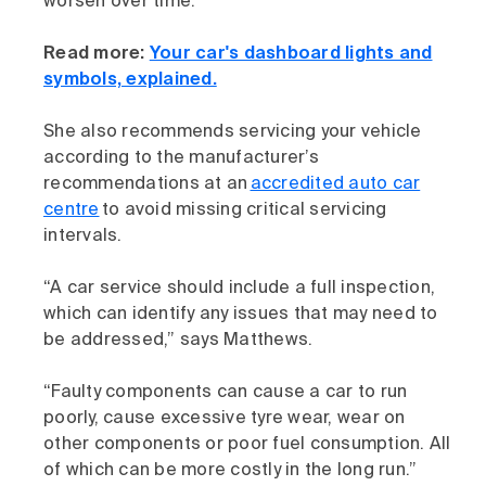
worsen over time.”
Read more:
Your car's dashboard lights and
symbols, explained.
She also recommends servicing your vehicle
according to the manufacturer’s
recommendations at an
accredited auto car
centre
to avoid missing critical servicing
intervals.
“A car service should include a full inspection,
which can identify any issues that may need to
be addressed,” says Matthews.
“Faulty components can cause a car to run
poorly, cause excessive tyre wear, wear on
other components or poor fuel consumption. All
of which can be more costly in the long run.”