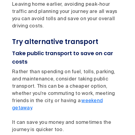
Leaving home earlier, avoiding peak-hour
traffic and planning your journey are all ways
you can avoid tolls and save on your overall
driving costs.
Try alternative transport
Take public transport to save on car
costs
Rather than spending on fuel, tolls, parking,
and maintenance, consider taking public
transport. This can be a cheaper option,
whether you're commuting to work, meeting
friends in the city, or having a
weekend
getaway
.
It can save you money and sometimes the
journey is quicker too.