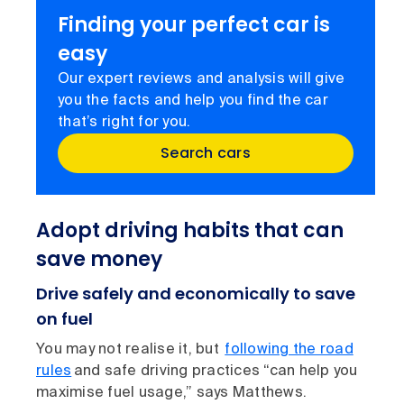
Finding your perfect car is
easy
Our expert reviews and analysis will give
you the facts and help you find the car
that’s right for you.
Search cars
Adopt driving habits that can
save money
Drive safely and economically to save
on fuel
You may not realise it, but
following the road
rules
and safe driving practices “can help you
maximise fuel usage,” says Matthews.