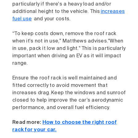
particularly if there's a heavy load and/or
additional height to the vehicle. This
increases
fuel use
and your costs.
“To keep costs down, remove the roof rack
when it's not in use," Matthews advises."When
in use, pack it low and light." This is particularly
important when driving an EV as it will impact
range.
Ensure the roof rack is well maintained and
fitted correctly to avoid movement that
increases drag. Keep the windows and sunroof
closed to help improve the car’s aerodynamic
performance, and overall fuel efficiency.
Read more:
How to choose the right roof
rack for your car.