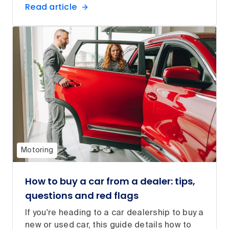
Read article
Motoring
How to buy a car from a dealer: tips,
questions and red flags
If you're heading to a car dealership to buy a
new or used car, this guide details how to