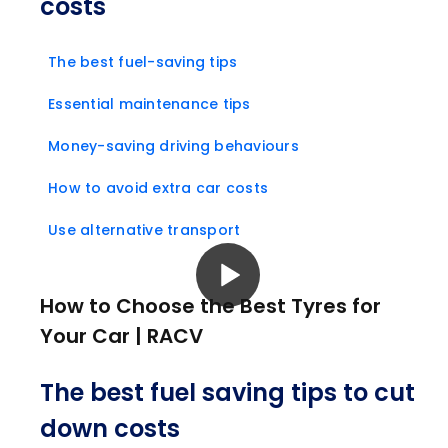
costs
The best fuel-saving tips
Essential maintenance tips
Money-saving driving behaviours
How to avoid extra car costs
Use alternative transport
How to Choose the Best Tyres for
Your Car | RACV
The best fuel saving tips to cut
down costs