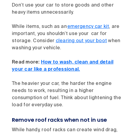
Don’t use your car to store goods and other
heavy items unnecessarily.
While items, such as an
emergency car kit
, are
important, you shouldn’t use your car for
storage. Consider
clearing out your boot
when
washing your vehicle.
Read more:
How to wash, clean and detail
your car like a professional.
The heavier your car, the harder the engine
needs to work, resulting in a higher
consumption of fuel. Think about lightening the
load for everyday use.
Remove roof racks when not in use
While handy, roof racks can create wind drag,