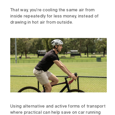
That way, you're cooling the same air from
inside repeatedly for less money, instead of
drawing in hot air from outside.
Using alternative and active forms of transport
where practical can help save on car running