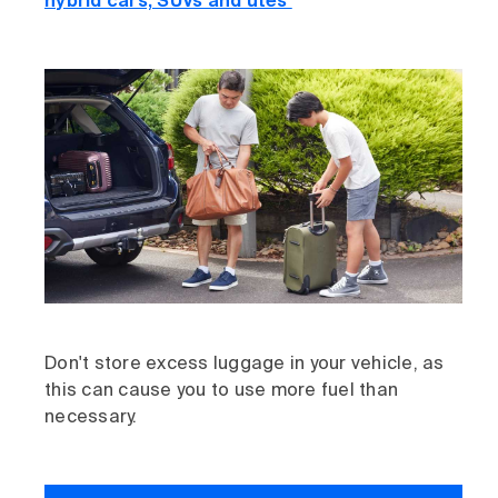
hybrid cars, SUVs and utes
Don't store excess luggage in your vehicle, as
this can cause you to use more fuel than
necessary.