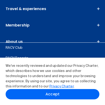
Travel & experiences
Membership
About us
RACV Club
RACV Resorts
We've recently reviewed and updated our Privacy Charter,
Retail stores
which describes how we use cookies and other
technologies to understand and improve your browsing
Careers
experience. By using our site, you agree to us collecting
this information and to our
Privacy Charter
.
About RACV
Accept
Privacy Charter