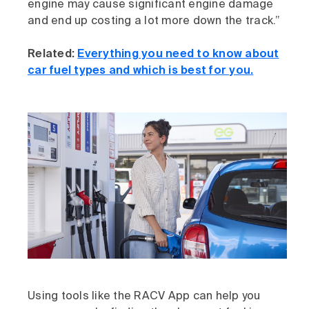
engine may cause significant engine damage
and end up costing a lot more down the track.”
Related:
Everything you need to know about
car fuel types and which is best for you.
Using tools like the RACV App can help you