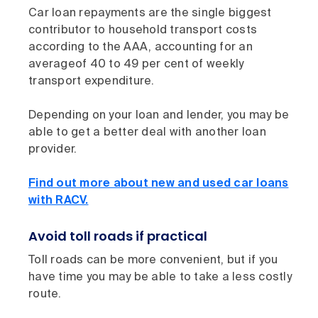
Car loan repayments are the single biggest
contributor to household transport costs
according to the AAA, accounting for an
averageof 40 to 49 per cent of weekly
transport expenditure.
Depending on your loan and lender, you may be
able to get a better deal with another loan
provider.
Find out more about new and used car loans
with RACV.
Avoid toll roads if practical
Toll roads can be more convenient, but if you
have time you may be able to take a less costly
route.