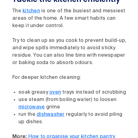
The
kitchen
is one of the busiest and messiest
areas of the home. A few smart habits can
keep it under control.
Try to clean up as you cook to prevent build-up,
and wipe spills immediately to avoid sticky
residue. You can also line bins with newspaper
or baking soda to absorb odours.
For deeper kitchen cleaning:
soak greasy
oven
trays instead of scrubbing
use steam (from boiling water) to loosen
microwave
grime
run the
dishwasher
regularly to avoid piling
up dishes.
More:
How to organise your kitchen pantry,