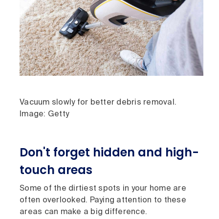
Vacuum slowly for better debris removal.
Image: Getty
Don't forget hidden and high-
touch areas
Some of the dirtiest spots in your home are
often overlooked. Paying attention to these
areas can make a big difference.