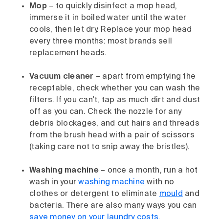
Mop
– to quickly disinfect a mop head,
immerse it in boiled water until the water
cools, then let dry. Replace your mop head
every three months: most brands sell
replacement heads.
Vacuum cleaner
– apart from emptying the
receptable, check whether you can wash the
filters. If you can't, tap as much dirt and dust
off as you can. Check the nozzle for any
debris blockages, and cut hairs and threads
from the brush head with a pair of scissors
(taking care not to snip away the bristles).
Washing machine
– once a month, run a hot
wash in your
washing machine
with no
clothes or detergent to eliminate
mould
and
bacteria. There are also many ways you can
save money on your laundry costs
.