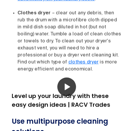
Clothes dryer
– clear out any debris, then
rub the drum with a microfibre cloth dipped
in mild dish soap diluted in hot (but not
boiling) water. Tumble a load of clean clothes
or towels to dry. To clean out your dryer's
exhaust vent, you will need to hire a
professional or buy a dryer vent cleaning kit.
Find out which type of
clothes dryer
is more
energy efficient and economical.
Level up your laundry with these
easy design ideas | RACV Trades
Use multipurpose cleaning