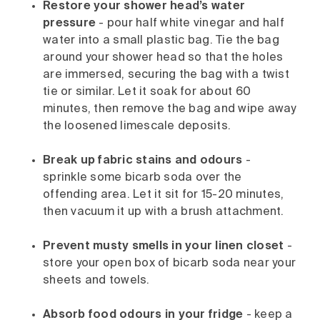
Restore your shower head’s water
pressure
- pour half white vinegar and half
water into a small plastic bag. Tie the bag
around your shower head so that the holes
are immersed, securing the bag with a twist
tie or similar. Let it soak for about 60
minutes, then remove the bag and wipe away
the loosened limescale deposits.
Break up fabric stains and odours
-
sprinkle some bicarb soda over the
offending area. Let it sit for 15-20 minutes,
then vacuum it up with a brush attachment.
Prevent musty smells in your linen closet
-
store your open box of bicarb soda near your
sheets and towels.
Absorb food odours in your fridge
- keep a