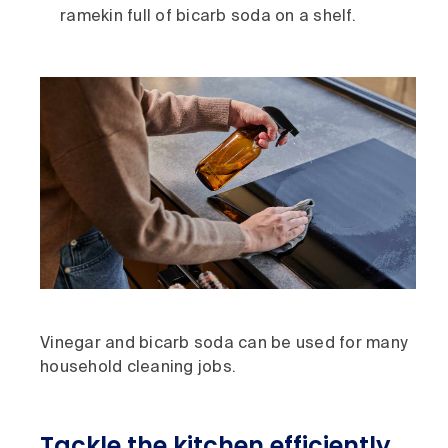
ramekin full of bicarb soda on a shelf.
Vinegar and bicarb soda can be used for many
household cleaning jobs.
Tackle the kitchen efficiently