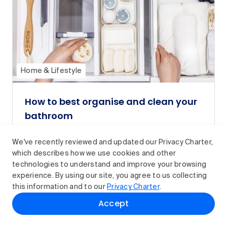
Home & Lifestyle
How to best organise and clean your
bathroom
From decluttering and cleaning to sorting
We've recently reviewed and updated our Privacy Charter,
and storing your essentials, here’s how to
which describes how we use cookies and other
organise your bathroom.
technologies to understand and improve your browsing
Read article
experience. By using our site, you agree to us collecting
this information and to our
Privacy Charter
.
Accept