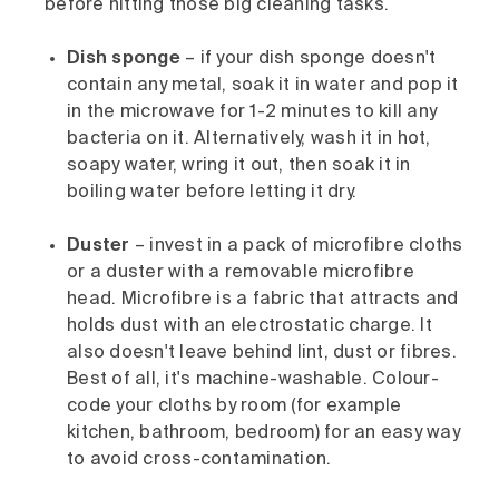
before hitting those big cleaning tasks.
Dish sponge
– if your dish sponge doesn't
contain any metal, soak it in water and pop it
in the microwave for 1-2 minutes to kill any
bacteria on it. Alternatively, wash it in hot,
soapy water, wring it out, then soak it in
boiling water before letting it dry.
Duster
– invest in a pack of microfibre cloths
or a duster with a removable microfibre
head. Microfibre is a fabric that attracts and
holds dust with an electrostatic charge. It
also doesn't leave behind lint, dust or fibres.
Best of all, it's machine-washable. Colour-
code your cloths by room (for example
kitchen, bathroom, bedroom) for an easy way
to avoid cross-contamination.