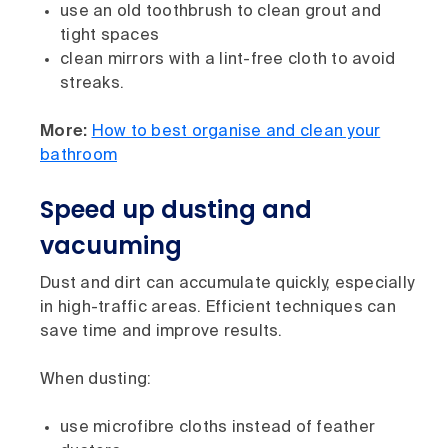
use an old toothbrush to clean grout and
tight spaces
clean mirrors with a lint-free cloth to avoid
streaks.
More:
How to best organise and clean your
bathroom
Speed up dusting and
vacuuming
Dust and dirt can accumulate quickly, especially
in high-traffic areas. Efficient techniques can
save time and improve results.
When dusting:
use microfibre cloths instead of feather