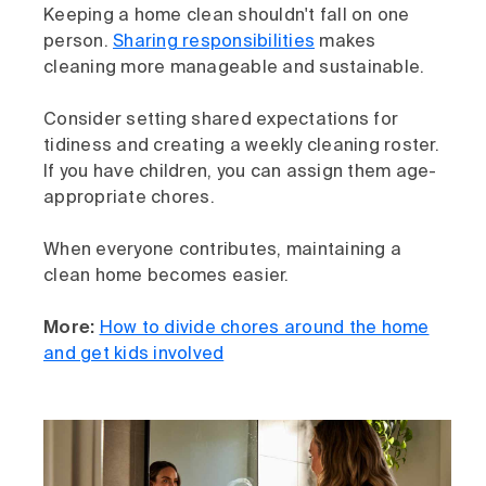
Keeping a home clean shouldn't fall on one
person.
Sharing responsibilities
makes
cleaning more manageable and sustainable.
Consider setting shared expectations for
tidiness and creating a weekly cleaning roster.
If you have children, you can assign them age-
appropriate chores.
When everyone contributes, maintaining a
clean home becomes easier.
More:
How to divide chores around the home
and get kids involved