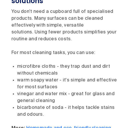
solutions
You don't need a cupboard full of specialised
products. Many surfaces can be cleaned
effectively with simple, versatile
solutions. Using fewer products simplifies your
routine and reduces costs.
For most cleaning tasks, you can use:
microfibre cloths - they trap dust and dirt
without chemicals
warm soapy water - it's simple and effective
for most surfaces
vinegar and water mix - great for glass and
general cleaning
bicarbonate of soda - it helps tackle stains
and odours.