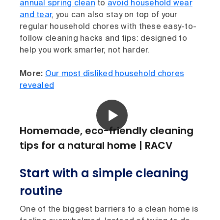
annual spring clean
to
avoid household wear
and tear
, you can also stay on top of your
regular household chores with these easy-to-
follow cleaning hacks and tips: designed to
help you work smarter, not harder.
More:
Our most disliked household chores
revealed
Homemade, eco-friendly cleaning
tips for a natural home | RACV
Start with a simple cleaning
routine
One of the biggest barriers to a clean home is