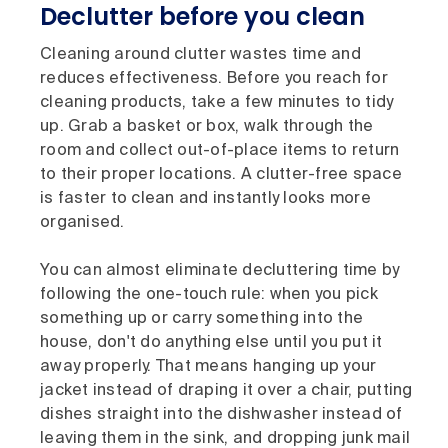
Declutter before you clean
Cleaning around clutter wastes time and
reduces effectiveness. Before you reach for
cleaning products, take a few minutes to tidy
up. Grab a basket or box, walk through the
room and collect out-of-place items to return
to their proper locations. A clutter-free space
is faster to clean and instantly looks more
organised.
You can almost eliminate decluttering time by
following the one-touch rule: when you pick
something up or carry something into the
house, don't do anything else until you put it
away properly. That means hanging up your
jacket instead of draping it over a chair, putting
dishes straight into the dishwasher instead of
leaving them in the sink, and dropping junk mail