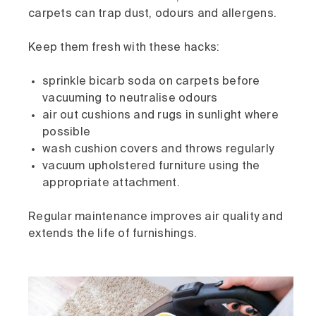
carpets can trap dust, odours and allergens.
Keep them fresh with these hacks:
sprinkle bicarb soda on carpets before
vacuuming to neutralise odours
air out cushions and rugs in sunlight where
possible
wash cushion covers and throws regularly
vacuum upholstered furniture using the
appropriate attachment.
Regular maintenance improves air quality and
extends the life of furnishings.