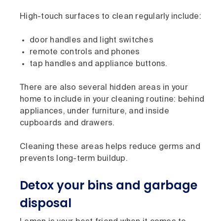
High-touch surfaces to clean regularly include:
door handles and light switches
remote controls and phones
tap handles and appliance buttons.
There are also several hidden areas in your
home to include in your cleaning routine: behind
appliances, under furniture, and inside
cupboards and drawers.
Cleaning these areas helps reduce germs and
prevents long-term buildup.
Detox your bins and garbage
disposal