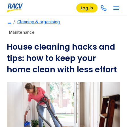
Log in
/
…
Cleaning & organising
Maintenance
House cleaning hacks and
tips: how to keep your
home clean with less effort