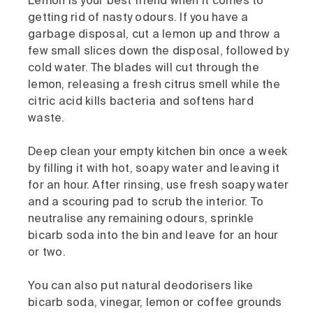
Lemon is your best friend when it comes to
getting rid of nasty odours. If you have a
garbage disposal, cut a lemon up and throw a
few small slices down the disposal, followed by
cold water. The blades will cut through the
lemon, releasing a fresh citrus smell while the
citric acid kills bacteria and softens hard
waste.
Deep clean your empty kitchen bin once a week
by filling it with hot, soapy water and leaving it
for an hour. After rinsing, use fresh soapy water
and a scouring pad to scrub the interior. To
neutralise any remaining odours, sprinkle
bicarb soda into the bin and leave for an hour
or two.
You can also put natural deodorisers like
bicarb soda, vinegar, lemon or coffee grounds