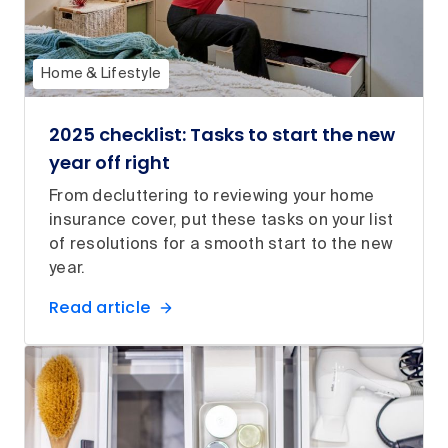
Home & Lifestyle
2025 checklist: Tasks to start the new
year off right
From decluttering to reviewing your home
insurance cover, put these tasks on your list
of resolutions for a smooth start to the new
year.
Read article