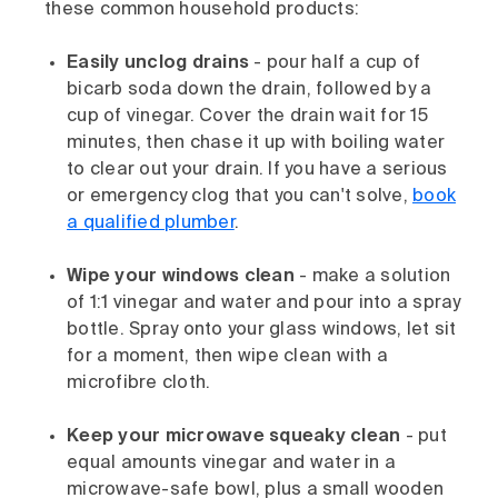
these common household products:
Easily unclog drains
- pour half a cup of
bicarb soda down the drain, followed by a
cup of vinegar. Cover the drain wait for 15
minutes, then chase it up with boiling water
to clear out your drain. If you have a serious
or emergency clog that you can't solve,
book
a qualified plumber
.
Wipe your windows clean
- make a solution
of 1:1 vinegar and water and pour into a spray
bottle. Spray onto your glass windows, let sit
for a moment, then wipe clean with a
microfibre cloth.
Keep your microwave squeaky clean
- put
equal amounts vinegar and water in a
microwave-safe bowl, plus a small wooden