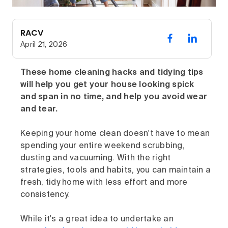
RACV
April 21, 2026
These home cleaning hacks and tidying tips
will help you get your house looking spick
and span in no time, and help you avoid wear
and tear.
Keeping your home clean doesn't have to mean
spending your entire weekend scrubbing,
dusting and vacuuming. With the right
strategies, tools and habits, you can maintain a
fresh, tidy home with less effort and more
consistency.
While it's a great idea to undertake an