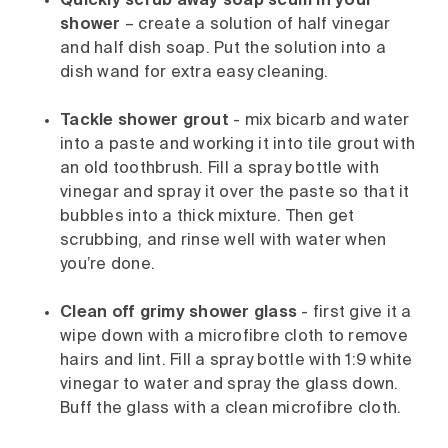
Quickly scrub away soap scum in your
shower
– create a solution of half vinegar
and half dish soap. Put the solution into a
dish wand for extra easy cleaning.
Tackle shower grout
- mix bicarb and water
into a paste and working it into tile grout with
an old toothbrush. Fill a spray bottle with
vinegar and spray it over the paste so that it
bubbles into a thick mixture. Then get
scrubbing, and rinse well with water when
you’re done.
Clean off grimy shower glass
- first give it a
wipe down with a microfibre cloth to remove
hairs and lint. Fill a spray bottle with 1:9 white
vinegar to water and spray the glass down.
Buff the glass with a clean microfibre cloth.