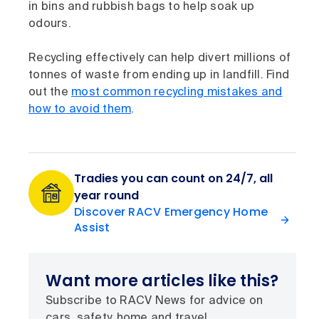
in bins and rubbish bags to help soak up
odours.
Recycling effectively can help divert millions of
tonnes of waste from ending up in landfill. Find
out the
most common recycling mistakes and
how to avoid them
.
Tradies you can count on 24/7, all
year round
Discover RACV Emergency Home
Assist
Want more articles like this?
Subscribe to RACV News for advice on
cars, safety, home and travel.