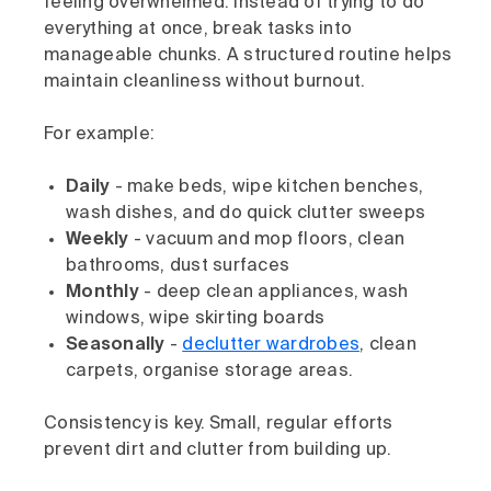
feeling overwhelmed. Instead of trying to do
everything at once, break tasks into
manageable chunks. A structured routine helps
maintain cleanliness without burnout.
For example:
Daily
- make beds, wipe kitchen benches,
wash dishes, and do quick clutter sweeps
Weekly
- vacuum and mop floors, clean
bathrooms, dust surfaces
Monthly
- deep clean appliances, wash
windows, wipe skirting boards
Seasonally
-
declutter wardrobes
, clean
carpets, organise storage areas.
Consistency is key. Small, regular efforts
prevent dirt and clutter from building up.