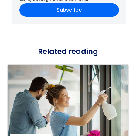
Subscribe
Related reading