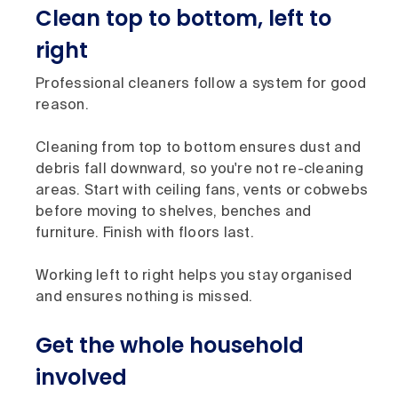
Clean top to bottom, left to
right
Professional cleaners follow a system for good
reason.
Cleaning from top to bottom ensures dust and
debris fall downward, so you're not re-cleaning
areas. Start with ceiling fans, vents or cobwebs
before moving to shelves, benches and
furniture. Finish with floors last.
Working left to right helps you stay organised
and ensures nothing is missed.
Get the whole household
involved