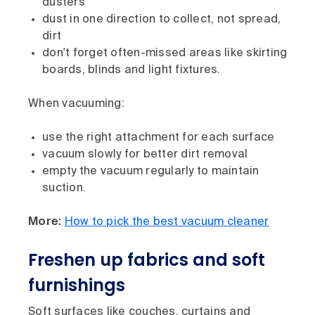
dusters
dust in one direction to collect, not spread,
dirt
don't forget often-missed areas like skirting
boards, blinds and light fixtures.
When vacuuming:
use the right attachment for each surface
vacuum slowly for better dirt removal
empty the vacuum regularly to maintain
suction.
More:
How to pick the best vacuum cleaner
Freshen up fabrics and soft
furnishings
Soft surfaces like couches, curtains and