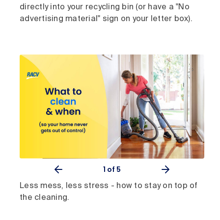
directly into your recycling bin (or have a "No
advertising material" sign on your letter box).
1
of 5
Less mess, less stress - how to stay on top of
the cleaning.