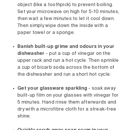
object (like a toothpick) to prevent boiling.
Set your microwave on high for 5-10 minutes,
then wait a few minutes to let it cool down.
Then simply wipe down the inside with a
paper towel or a sponge.
Banish built-up grime and odours in your
dishwasher
- put a cup of vinegar on the
upper rack and run a hot cycle. Then sprinkle
a cup of bicarb soda across the bottom of
the dishwasher and run a short hot cycle.
Get your glassware sparkling
- soak away
built-up film on your glasses with vinegar for
5 minutes. Hand rinse them afterwards and
dry with a microfibre cloth for a streak-free
shine.