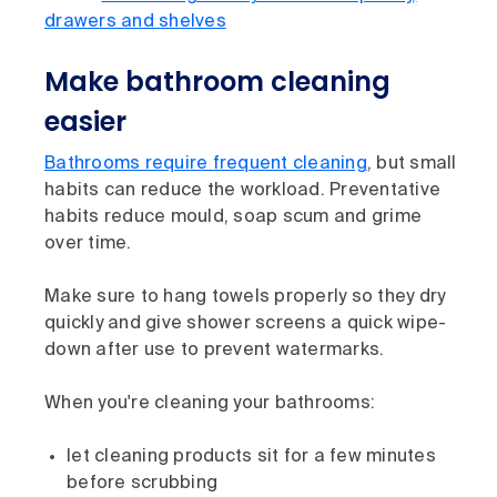
drawers and shelves
Make bathroom cleaning
easier
Bathrooms require frequent cleaning
, but small
habits can reduce the workload. Preventative
habits reduce mould, soap scum and grime
over time.
Make sure to hang towels properly so they dry
quickly and give shower screens a quick wipe-
down after use to prevent watermarks.
When you're cleaning your bathrooms:
let cleaning products sit for a few minutes
before scrubbing