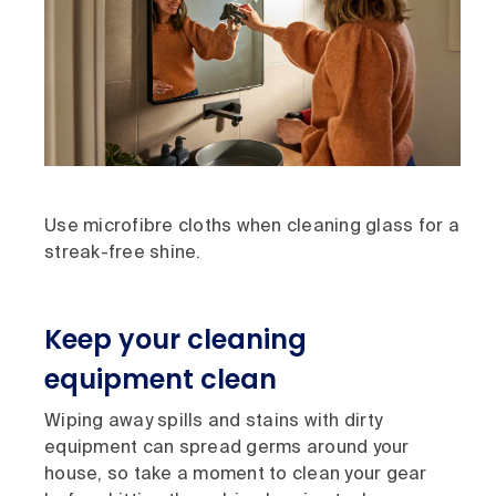
Use microfibre cloths when cleaning glass for a
streak-free shine.
Keep your cleaning
equipment clean
Wiping away spills and stains with dirty
equipment can spread germs around your
house, so take a moment to clean your gear