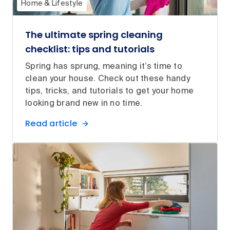
Home & Lifestyle
The ultimate spring cleaning
checklist: tips and tutorials
Spring has sprung, meaning it’s time to
clean your house. Check out these handy
tips, tricks, and tutorials to get your home
looking brand new in no time.
Read article