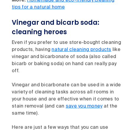
More:
Homemade and eco-friendly cleaning
tips for a natural home
Vinegar and bicarb soda:
cleaning heroes
Even if you prefer to use store-bought cleaning
products, having
natural cleaning products
like
vinegar and bicarbonate of soda (also called
bicarb or baking soda) on hand can really pay
off.
Vinegar and bicarbonate can be used in a wide
variety of cleaning tasks across all rooms in
your house and are effective when it comes to
stain removal (and can
save you money
at the
same time).
Here are just a few ways that you can use