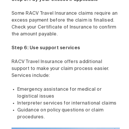
Some RACV Travel Insurance claims require an
excess payment before the claim is finalised.
Check your Certificate of Insurance to confirm
the amount payable.
Step 6: Use support services
RACV Travel Insurance offers additional
support to make your claim process easier.
Services include:
Emergency assistance for medical or
logistical issues
Interpreter services for international claims
Guidance on policy questions or claim
procedures.