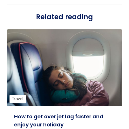
Related reading
Travel
How to get over jet lag faster and
enjoy your holiday