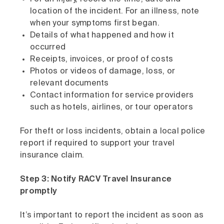
location of the incident. For an illness, note
when your symptoms first began.
Details of what happened and how it
occurred
Receipts, invoices, or proof of costs
Photos or videos of damage, loss, or
relevant documents
Contact information for service providers
such as hotels, airlines, or tour operators
For theft or loss incidents, obtain a local police
report if required to support your travel
insurance claim.
Step 3: Notify RACV Travel Insurance
promptly
It’s important to report the incident as soon as