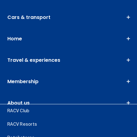
Cars & transport
Home
Travel & experiences
Membership
About us
RACV Club
RACV Resorts