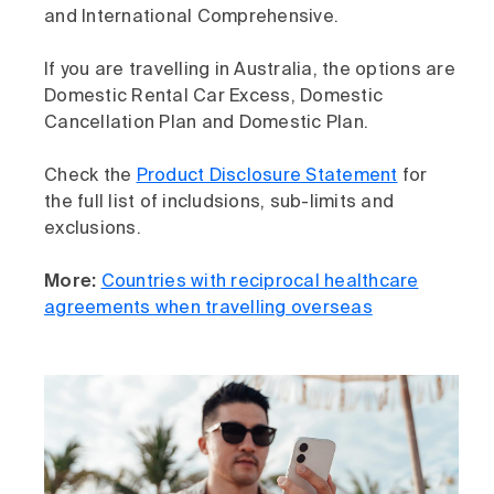
and International Comprehensive.
If you are travelling in Australia, the options are
Domestic Rental Car Excess, Domestic
Cancellation Plan and Domestic Plan.
Check the
Product Disclosure Statement
for
the full list of includsions, sub-limits and
exclusions.
More:
Countries with reciprocal healthcare
agreements when travelling overseas