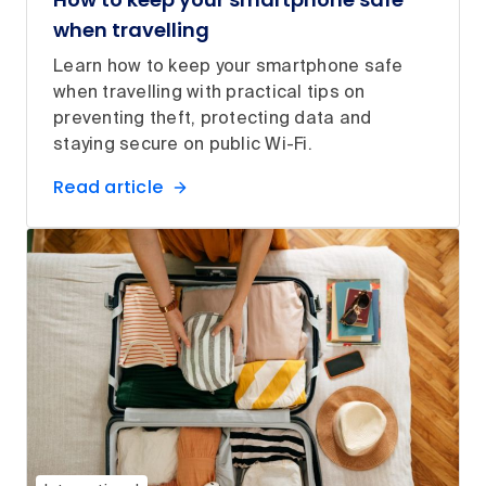
when travelling
Learn how to keep your smartphone safe
when travelling with practical tips on
preventing theft, protecting data and
staying secure on public Wi-Fi.
Read article