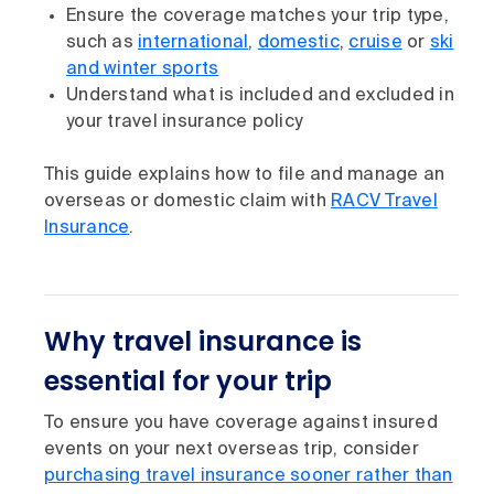
Ensure the coverage matches your trip type,
such as
international
,
domestic
,
cruise
or
ski
and winter sports
Understand what is included and excluded in
your travel insurance policy
This guide explains how to file and manage an
overseas or domestic claim with
RACV Travel
Insurance
.
Why travel insurance is
essential for your trip
To ensure you have coverage against insured
events on your next overseas trip, consider
purchasing travel insurance sooner rather than