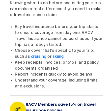
Knowing what to do before and during your trip
can make a real difference if you need to make
a travel insurance claim.
Buy travel insurance before your trip starts
to ensure coverage from day one. RACV
Travel Insurance cannot be purchased if your
trip has already started.
Choose cover that’s specific to your trip,
such as
cruising
or
skiing
Keep receipts, invoices, photos, and policy
documents organised
Report incidents quickly to avoid delays
Understand your coverage, including limits
and exclusions.
RACV Members save 15% on travel
insurance policies