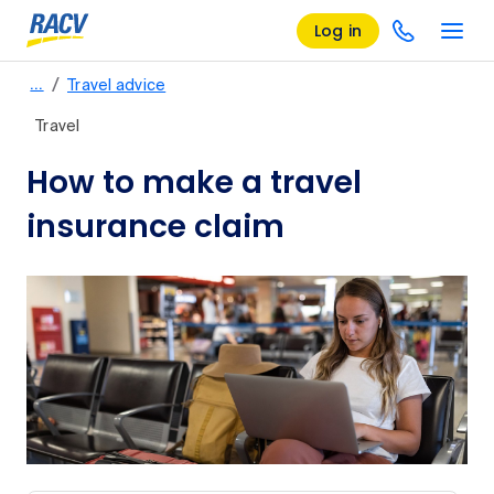
Log in
/
…
Travel advice
Travel
How to make a travel
insurance claim