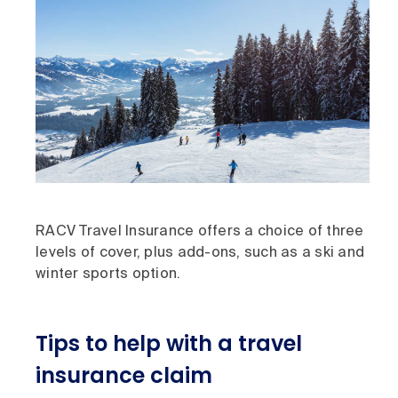
RACV Travel Insurance offers a choice of three
levels of cover, plus add-ons, such as a ski and
winter sports option.
Tips to help with a travel
insurance claim