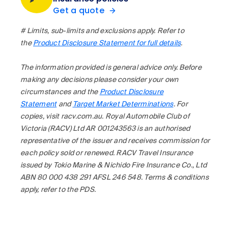
Get a quote
# Limits, sub-limits and exclusions apply. Refer to
the
Product Disclosure Statement for full details
.
The information provided is general advice only. Before
making any decisions please consider your own
circumstances and the
Product Disclosure
Statement
and
Target Market Determinations
. For
copies, visit racv.com.au. Royal Automobile Club of
Victoria (RACV) Ltd AR 001243563 is an authorised
representative of the issuer and receives commission for
each policy sold or renewed. RACV Travel Insurance
issued by Tokio Marine & Nichido Fire Insurance Co., Ltd
ABN 80 000 438 291 AFSL 246 548. Terms & conditions
apply, refer to the PDS.