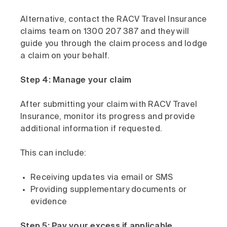
Alternative, contact the RACV Travel Insurance
claims team on 1300 207 387 and they will
guide you through the claim process and lodge
a claim on your behalf.
Step 4: Manage your claim
After submitting your claim with RACV Travel
Insurance, monitor its progress and provide
additional information if requested.
This can include:
Receiving updates via email or SMS
Providing supplementary documents or
evidence
Step 5: Pay your excess if applicable