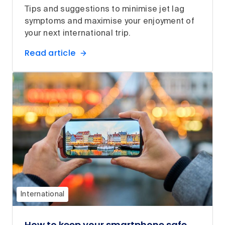
Tips and suggestions to minimise jet lag
symptoms and maximise your enjoyment of
your next international trip.
Read article
International
How to keep your smartphone safe