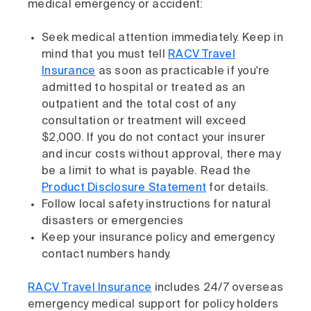
medical emergency or accident:
Seek medical attention immediately. Keep in
mind that you must tell
RACV Travel
Insurance
as soon as practicable if you're
admitted to hospital or treated as an
outpatient and the total cost of any
consultation or treatment will exceed
$2,000. If you do not contact your insurer
and incur costs without approval, there may
be a limit to what is payable. Read the
Product Disclosure Statement
for details.
Follow local safety instructions for natural
disasters or emergencies
Keep your insurance policy and emergency
contact numbers handy.
RACV Travel Insurance
includes 24/7 overseas
emergency medical support for policy holders