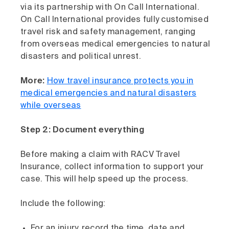
via its partnership with On Call International.
On Call International provides fully customised
travel risk and safety management, ranging
from overseas medical emergencies to natural
disasters and political unrest.
More:
How travel insurance protects you in
medical emergencies and natural disasters
while overseas
Step 2: Document everything
Before making a claim with RACV Travel
Insurance, collect information to support your
case. This will help speed up the process.
Include the following:
For an injury, record the time, date and