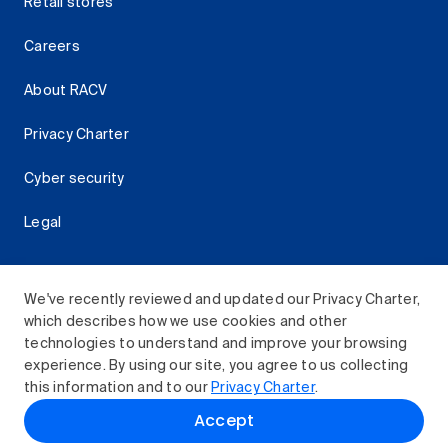
Retail stores
Careers
About RACV
Privacy Charter
Cyber security
Legal
We've recently reviewed and updated our Privacy Charter,
which describes how we use cookies and other
Download the RACV App
technologies to understand and improve your browsing
experience. By using our site, you agree to us collecting
this information and to our
Privacy Charter
.
© 2026 Royal Automobile Club of Victoria (RACV) Limited.
Accept
All rights reserved.