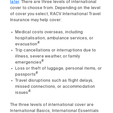
later
. There are three levels of international
cover to choose from. Depending on the level
of cover you select, RACV International Travel
Insurance may help cover:
Medical costs overseas, including
hospitalisation, ambulance services, or
#
evacuation
Trip cancellations or interruptions due to
illness, severe weather, or family
#
emergencies
Loss or theft of luggage, personal items, or
#
passports
Travel disruptions such as flight delays,
missed connections, or accommodation
#.
issues
The three levels of international cover are
International Basics, International Essentials