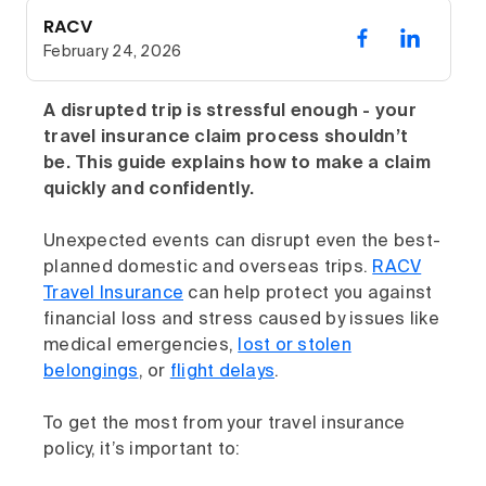
RACV
February 24, 2026
A disrupted trip is stressful enough - your
travel insurance claim process shouldn’t
be. This guide explains how to make a claim
quickly and confidently.
Unexpected events can disrupt even the best-
planned domestic and overseas trips.
RACV
Travel Insurance
can help protect you against
financial loss and stress caused by issues like
medical emergencies,
lost or stolen
belongings
, or
flight delays
.
To get the most from your travel insurance
policy, it’s important to: