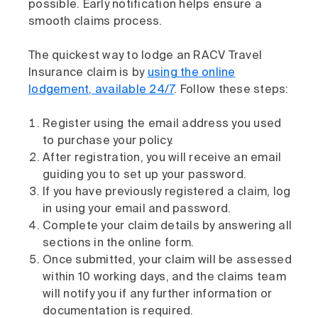
possible. Early notification helps ensure a
smooth claims process.
The quickest way to lodge an RACV Travel
Insurance claim is by
using the online
lodgement, available 24/7
. Follow these steps:
Register using the email address you used
to purchase your policy.
After registration, you will receive an email
guiding you to set up your password.
If you have previously registered a claim, log
in using your email and password.
Complete your claim details by answering all
sections in the online form.
Once submitted, your claim will be assessed
within 10 working days, and the claims team
will notify you if any further information or
documentation is required.