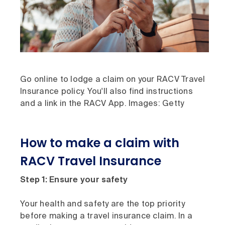
Go online to lodge a claim on your RACV Travel
Insurance policy. You'll also find instructions
and a link in the RACV App. Images: Getty
How to make a claim with
RACV Travel Insurance
Step 1: Ensure your safety
Your health and safety are the top priority
before making a travel insurance claim. In a