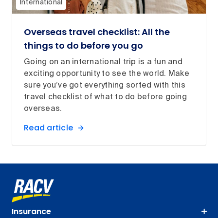
International
Overseas travel checklist: All the
things to do before you go
Going on an international trip is a fun and
exciting opportunity to see the world. Make
sure you’ve got everything sorted with this
travel checklist of what to do before going
overseas.
Read article
Insurance