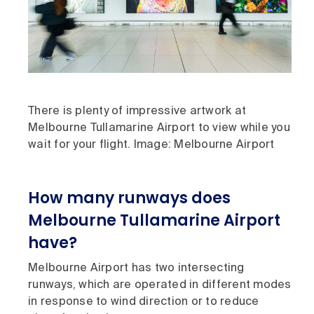
There is plenty of impressive artwork at
Melbourne Tullamarine Airport to view while you
wait for your flight. Image: Melbourne Airport
How many runways does
Melbourne Tullamarine Airport
have?
Melbourne Airport has two intersecting
runways, which are operated in different modes
in response to wind direction or to reduce