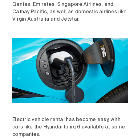
Qantas, Emirates, Singapore Airlines, and
Cathay Pacific, as well as domestic airlines like
Virgin Australia and Jetstar.
Electric vehicle rental has become easy, with
cars like the Hyundai Ioniq 6 available at some
companies.