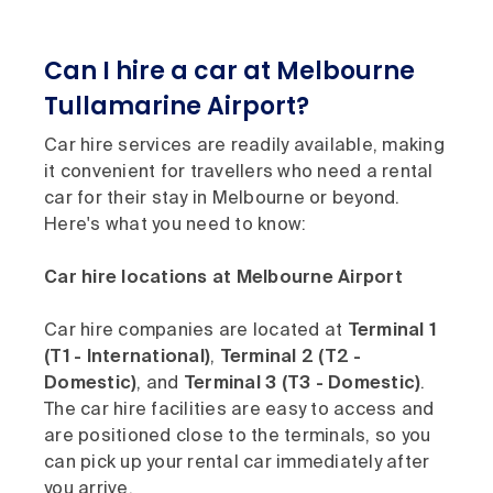
Can I hire a car at Melbourne
Tullamarine Airport?
Car hire services are readily available, making
it convenient for travellers who need a rental
car for their stay in Melbourne or beyond.
Here's what you need to know:
Car hire locations at Melbourne Airport
Car hire companies are located at
Terminal 1
(T1 - International)
,
Terminal 2 (T2 -
Domestic)
, and
Terminal 3 (T3 - Domestic)
.
The car hire facilities are easy to access and
are positioned close to the terminals, so you
can pick up your rental car immediately after
you arrive.