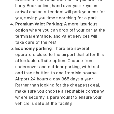
offered at the Value Car Park, if you are in a
hurry. Book online, hand over your keys on
arrival and an attendant will park your car for
you, saving you time searching for a park.
Premium Valet Parking
: A more luxurious
option where you can drop off your car at the
terminal entrance, and valet services will
take care of the rest.
Economy parking
: There are several
operators close to the airport that offer this
affordable offsite option. Choose from
undercover and outdoor parking, with fast
and free shuttles to and from Melbourne
Airport 24 hours a day, 365 days a year.
Rather than looking for the cheapest deal,
make sure you choose a reputable company
where security is paramount to ensure your
vehicle is safe at the facility.