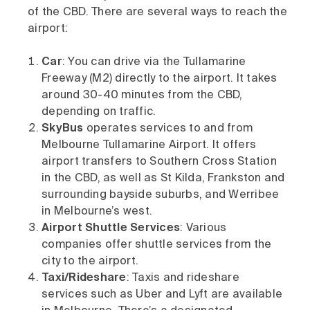
of the CBD. There are several ways to reach the
airport:
Car
: You can drive via the Tullamarine
Freeway (M2) directly to the airport. It takes
around 30-40 minutes from the CBD,
depending on traffic.
SkyBus
operates services to and from
Melbourne Tullamarine Airport. It offers
airport transfers to Southern Cross Station
in the CBD, as well as St Kilda, Frankston and
surrounding bayside suburbs, and Werribee
in Melbourne’s west.
Airport Shuttle Services
: Various
companies offer shuttle services from the
city to the airport.
Taxi/Rideshare
: Taxis and rideshare
services such as Uber and Lyft are available