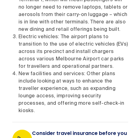
no longer need to remove laptops, tablets or
aerosols from their carry-on luggage – which
is in line with other terminals. There are also
new dining and retail offerings being built.
Electric vehicles: The airport plans to
transition to the use of electric vehicles (EVs)
across its precinct and install chargers
across various Melbourne Airport car parks
for travellers and operational partners.
New facilities and services: Other plans
include looking at ways to enhance the
traveller experience, such as expanding
lounge access, improving security
processes, and offering more self-check-in
kiosks.
Consider travel insurance before you