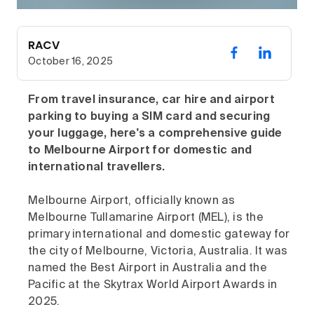
RACV
October 16, 2025
From travel insurance, car hire and airport
parking to buying a SIM card and securing
your luggage, here's a comprehensive guide
to Melbourne Airport for domestic and
international travellers.
Melbourne Airport, officially known as
Melbourne Tullamarine Airport (MEL), is the
primary international and domestic gateway for
the city of Melbourne, Victoria, Australia. It was
named the Best Airport in Australia and the
Pacific at the Skytrax World Airport Awards in
2025.