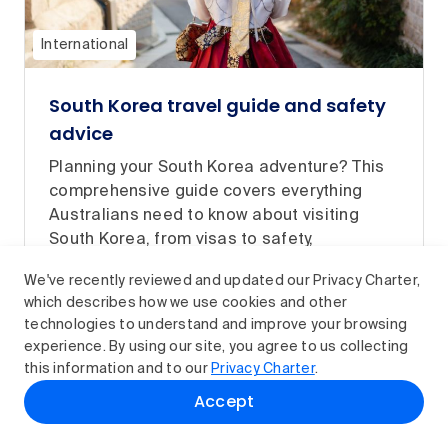
International
South Korea travel guide and safety
advice
Planning your South Korea adventure? This
comprehensive guide covers everything
Australians need to know about visiting
South Korea, from visas to safety,
healthcare and travel tips.
We've recently reviewed and updated our Privacy Charter,
Read article
which describes how we use cookies and other
technologies to understand and improve your browsing
experience. By using our site, you agree to us collecting
this information and to our
Privacy Charter
.
Accept