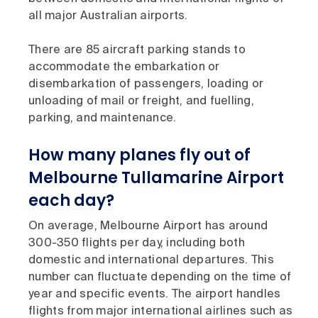
all major Australian airports.
There are 85 aircraft parking stands to
accommodate the embarkation or
disembarkation of passengers, loading or
unloading of mail or freight, and fuelling,
parking, and maintenance.
How many planes fly out of
Melbourne Tullamarine Airport
each day?
On average, Melbourne Airport has around
300-350 flights per day, including both
domestic and international departures. This
number can fluctuate depending on the time of
year and specific events. The airport handles
flights from major international airlines such as