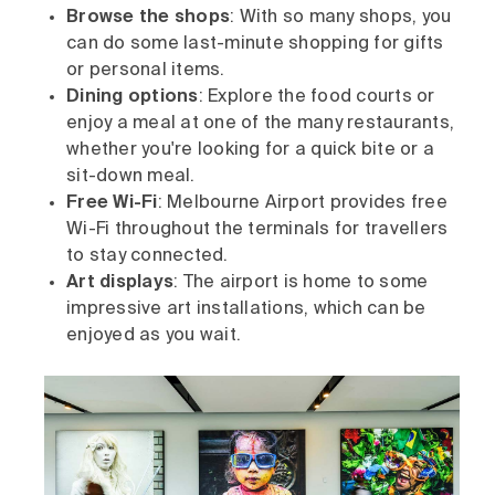
Browse the shops
: With so many shops, you
can do some last-minute shopping for gifts
or personal items.
Dining options
: Explore the food courts or
enjoy a meal at one of the many restaurants,
whether you're looking for a quick bite or a
sit-down meal.
Free Wi-Fi
: Melbourne Airport provides free
Wi-Fi throughout the terminals for travellers
to stay connected.
Art displays
: The airport is home to some
impressive art installations, which can be
enjoyed as you wait.