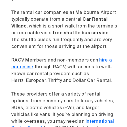
The rental car companies at Melbourne Airport
typically operate from a central
Car Rental
Village
, which is a short walk from the terminals
or reachable via a
free shuttle bus service
.
The shuttle buses run frequently and are very
convenient for those arriving at the airport.
RACV Members and non-members can
hire a
car online
through RACV, with access to well-
known car rental providers such as
Hertz, Europcar, Thrifty and Dollar Car Rental.
These providers offer a variety of rental
options, from economy cars to luxury vehicles,
SUVs, electric vehicles (EVs), and larger
vehicles like vans. If you’re planning on driving
while overseas, you may need an
International