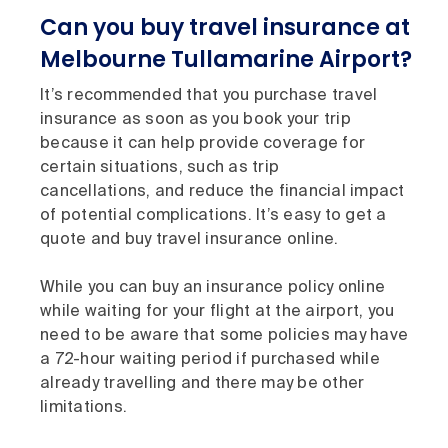
Can you buy travel insurance at
Melbourne Tullamarine Airport?
It’s recommended that you purchase travel
insurance as soon as you book your trip
because it can help provide coverage for
certain situations, such as trip
cancellations, and reduce the financial impact
of potential complications. It’s easy to get a
quote and buy travel insurance online.
While you can buy an insurance policy online
while waiting for your flight at the airport, you
need to be aware that some policies may have
a 72-hour waiting period if purchased while
already travelling and there may be other
limitations.