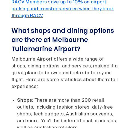
RACV Members save up to 10% on airport
parking and transfer services when they book
through RACV
What shops and dining options
are there at Melbourne
Tullamarine Airport?
Melbourne Airport offers a wide range of
shops, dining options, and services, making it a
great place to browse and relax before your
flight. Here are some statistics about the retail
experience:
Shops
: There are more than 200 retail
outlets, including fashion stores, duty-free
shops, tech gadgets, Australian souvenirs,
and more. You'll find international brands as