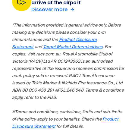
arrive at the airport
Discover more
*The information provided is general advice only. Before
making any decisions please consider your own
circumstances and the
Product Disclosure
Statement
and
Target Market Determinations
. For
copies, visit racv.com.au. Royal Automobile Club of
Victoria (RACV) Ltd AR 001243563 is an authorised
representative of the issuer and receives commission for
each policy sold or renewed. RACV Travel Insurance
issued by Tokio Marine & Nichido Fire Insurance Co., Ltd
ABN 80 000 438 291 AFSL 246 548. Terms & conditions
apply, refer to the PDS.
#Terms and conditions, exclusions, limits and sub-limits
of the policy apply to your benefits. Check the
Product
Disclosure Statement
for full details.