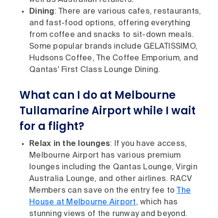
well as Australian retailers.
Dining
: There are various cafes, restaurants,
and fast-food options, offering everything
from coffee and snacks to sit-down meals.
Some popular brands include GELATISSIMO,
Hudsons Coffee, The Coffee Emporium, and
Qantas' First Class Lounge Dining.
What can I do at Melbourne
Tullamarine Airport while I wait
for a flight?
Relax in the lounges
: If you have access,
Melbourne Airport has various premium
lounges including the Qantas Lounge, Virgin
Australia Lounge, and other airlines. RACV
Members can save on the entry fee to
The
House at Melbourne Airport
, which has
stunning views of the runway and beyond.