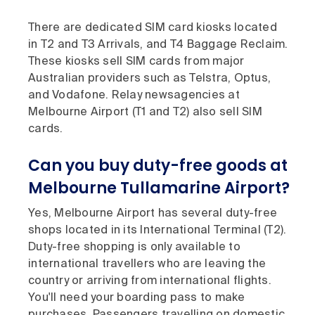
There are dedicated SIM card kiosks located
in T2 and T3 Arrivals, and T4 Baggage Reclaim.
These kiosks sell SIM cards from major
Australian providers such as Telstra, Optus,
and Vodafone. Relay newsagencies at
Melbourne Airport (T1 and T2) also sell SIM
cards.
Can you buy duty-free goods at
Melbourne Tullamarine Airport?
Yes, Melbourne Airport has several duty-free
shops located in its International Terminal (T2).
Duty-free shopping is only available to
international travellers who are leaving the
country or arriving from international flights.
You'll need your boarding pass to make
purchases. Passengers travelling on domestic