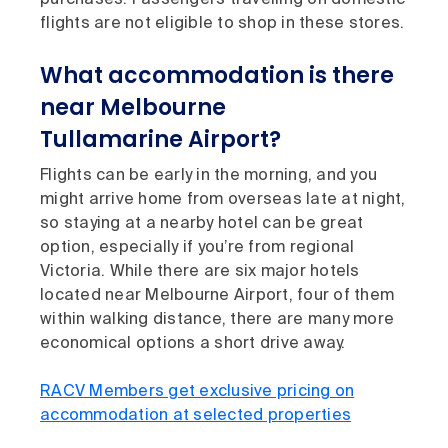
flights are not eligible to shop in these stores.
What accommodation is there
near Melbourne
Tullamarine Airport?
Flights can be early in the morning, and you
might arrive home from overseas late at night,
so staying at a nearby hotel can be great
option, especially if you’re from regional
Victoria. While there are six major hotels
located near Melbourne Airport, four of them
within walking distance, there are many more
economical options a short drive away.
RACV Members get exclusive pricing on
accommodation at selected properties