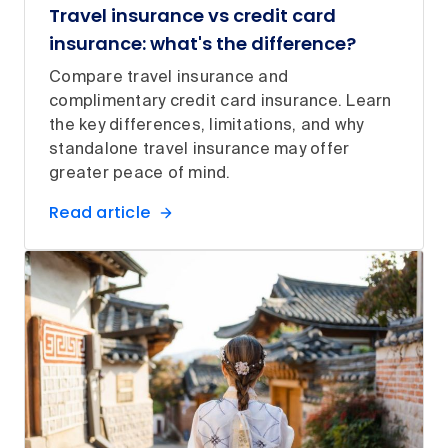
Travel insurance vs credit card
insurance: what's the difference?
Compare travel insurance and
complimentary credit card insurance. Learn
the key differences, limitations, and why
standalone travel insurance may offer
greater peace of mind.
Read article