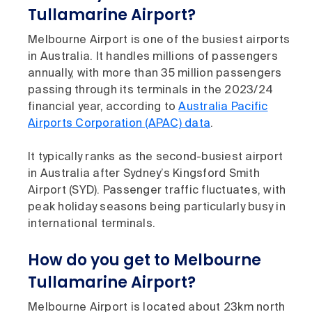
Tullamarine Airport?
Melbourne Airport is one of the busiest airports
in Australia. It handles millions of passengers
annually, with more than 35 million passengers
passing through its terminals in the 2023/24
financial year, according to
Australia Pacific
Airports Corporation (APAC) data
.
It typically ranks as the second-busiest airport
in Australia after Sydney’s Kingsford Smith
Airport (SYD). Passenger traffic fluctuates, with
peak holiday seasons being particularly busy in
international terminals.
How do you get to Melbourne
Tullamarine Airport?
Melbourne Airport is located about 23km north