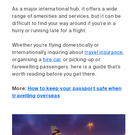
As a major international hub, it offers a wide
range of amenities and services, but it can be
difficult to find your way around if you’re in a
hurry or running late for a flight.
Whether you’re flying domestically or
internationally, inquiring about
travel insurance
,
organising a
hire car
, or picking-up or
farewelling passengers, here is a guide that’s
worth reading before you get there.
More:
How to keep your passport safe when
travelling overseas