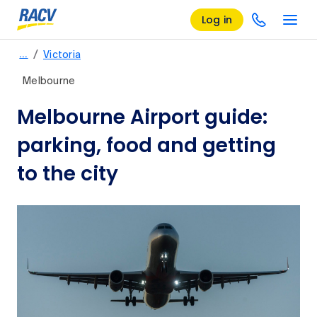
Log in
/
…
Victoria
Melbourne
Melbourne Airport guide:
parking, food and getting
to the city