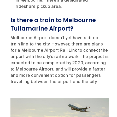
in Melbourne. There’s a designated
rideshare pickup area.
Is there a train to Melbourne
Tullamarine Airport?
Melbourne Airport doesn't yet have a direct
train line to the city. However, there are plans
for a Melbourne Airport Rail Link to connect the
airport with the city’s rail network. The project is
expected to be completed by 2029, according
to Melbourne Airport, and will provide a faster
and more convenient option for passengers
travelling between the airport and the city.