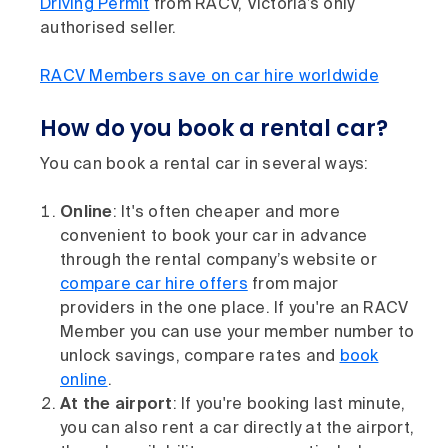
Driving Permit
from RACV, Victoria’s only
authorised seller.
RACV Members save on car hire worldwide
How do you book a rental car?
You can book a rental car in several ways:
Online
: It's often cheaper and more
convenient to book your car in advance
through the rental company’s website or
compare car hire offers
from major
providers in the one place. If you're an RACV
Member you can use your member number to
unlock savings, compare rates and
book
online
.
At the airport
: If you're booking last minute,
you can also rent a car directly at the airport,