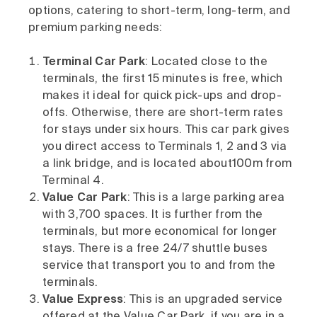
options, catering to short-term, long-term, and
premium parking needs:
Terminal Car Park
: Located close to the
terminals, the first 15 minutes is free, which
makes it ideal for quick pick-ups and drop-
offs. Otherwise, there are short-term rates
for stays under six hours. This car park gives
you direct access to Terminals 1, 2 and 3 via
a link bridge, and is located about100m from
Terminal 4.
Value Car Park
: This is a large parking area
with 3,700 spaces. It is further from the
terminals, but more economical for longer
stays. There is a free 24/7 shuttle buses
service that transport you to and from the
terminals.
Value Express
: This is an upgraded service