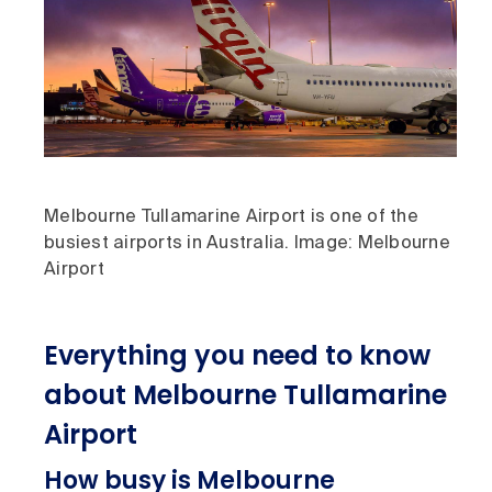
Melbourne Tullamarine Airport is one of the
busiest airports in Australia. Image: Melbourne
Airport
Everything you need to know
about Melbourne Tullamarine
Airport
How busy is Melbourne