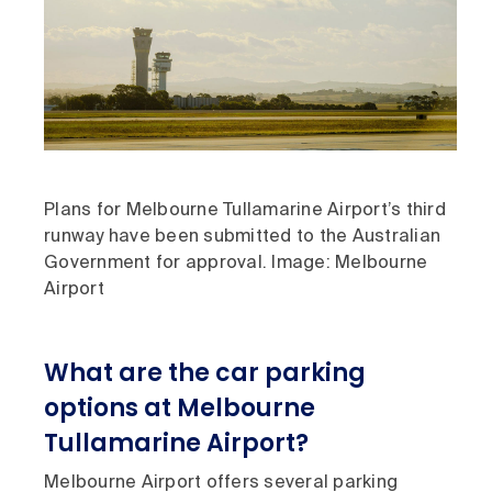
Plans for Melbourne Tullamarine Airport’s third
runway have been submitted to the Australian
Government for approval. Image: Melbourne
Airport
What are the car parking
options at Melbourne
Tullamarine Airport?
Melbourne Airport offers several parking