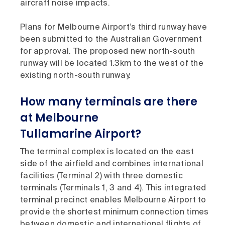
aircraft noise impacts.
Plans for Melbourne Airport’s third runway have
been submitted to the Australian Government
for approval. The proposed new north-south
runway will be located 1.3km to the west of the
existing north-south runway.
How many terminals are there
at Melbourne
Tullamarine Airport?
The terminal complex is located on the east
side of the airfield and combines international
facilities (Terminal 2) with three domestic
terminals (Terminals 1, 3 and 4). This integrated
terminal precinct enables Melbourne Airport to
provide the shortest minimum connection times
between domestic and international flights of