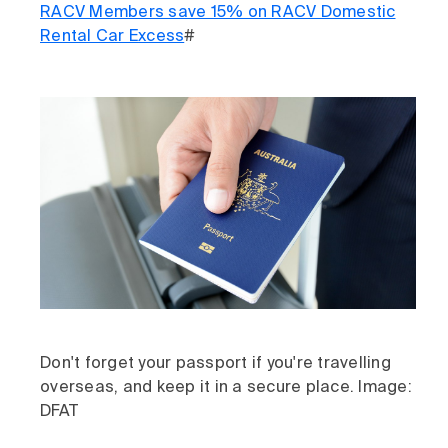
RACV Members save 15% on RACV Domestic
Rental Car Excess
#
Don't forget your passport if you're travelling
overseas, and keep it in a secure place. Image:
DFAT