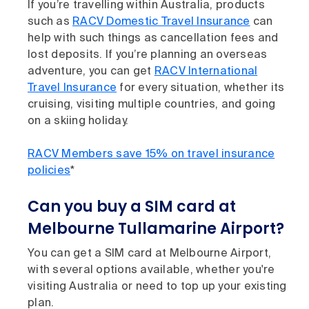
If you’re travelling within Australia, products
such as
RACV Domestic Travel Insurance
can
help with such things as cancellation fees and
lost deposits. If you’re planning an overseas
adventure, you can get
RACV International
Travel Insurance
for every situation, whether its
cruising, visiting multiple countries, and going
on a skiing holiday.
RACV Members save 15% on travel insurance
policies
*
Can you buy a SIM card at
Melbourne Tullamarine Airport?
You can get a SIM card at Melbourne Airport,
with several options available, whether you're
visiting Australia or need to top up your existing
plan.