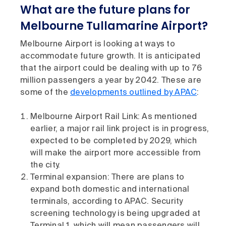
What are the future plans for
Melbourne Tullamarine Airport?
Melbourne Airport is looking at ways to
accommodate future growth. It is anticipated
that the airport could be dealing with up to 76
million passengers a year by 2042. These are
some of the
developments outlined by APAC
:
Melbourne Airport Rail Link: As mentioned
earlier, a major rail link project is in progress,
expected to be completed by 2029, which
will make the airport more accessible from
the city.
Terminal expansion: There are plans to
expand both domestic and international
terminals, according to APAC. Security
screening technology is being upgraded at
Terminal 1, which will mean passengers will