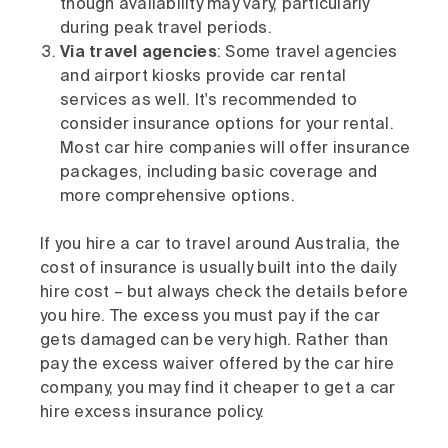
though availability may vary, particularly
during peak travel periods.
Via travel agencies
: Some travel agencies
and airport kiosks provide car rental
services as well. It's recommended to
consider insurance options for your rental.
Most car hire companies will offer insurance
packages, including basic coverage and
more comprehensive options.
If you hire a car to travel around Australia, the
cost of insurance is usually built into the daily
hire cost – but always check the details before
you hire. The excess you must pay if the car
gets damaged can be very high. Rather than
pay the excess waiver offered by the car hire
company, you may find it cheaper to get a car
hire excess insurance policy.