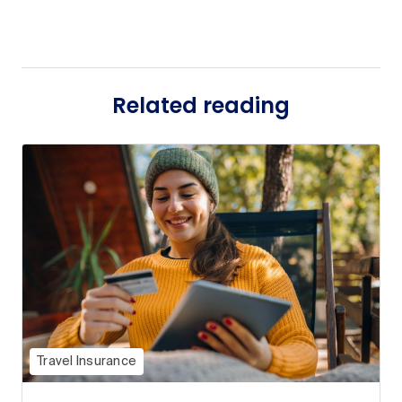
Related reading
Travel Insurance